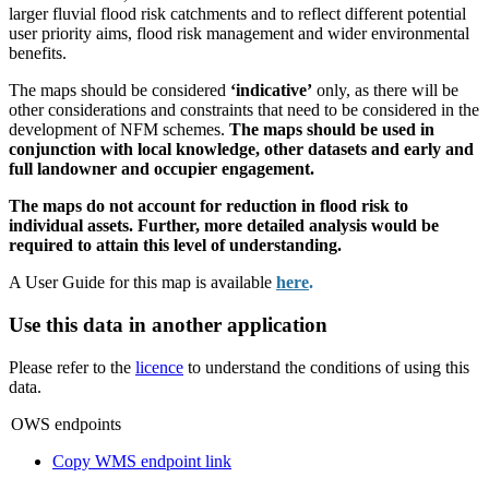
larger fluvial flood risk catchments and to reflect different potential
user priority aims, flood risk management and wider environmental
benefits.
The maps should be considered
‘indicative’
only, as there will be
other considerations and constraints that need to be considered in the
development of NFM schemes.
The maps should be used in
conjunction with local knowledge, other datasets and early and
full landowner and occupier engagement.
The maps do not account for reduction in flood risk to
individual assets. Further, more detailed analysis would be
required to attain this level of understanding.
A User Guide for this map is available
here
.
Use this data in another application
Please refer to the
licence
to understand the conditions of using this
data.
OWS endpoints
Copy WMS endpoint link