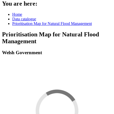
You are here:
Home
Data catalogue
Prioritisation Map for Natural Flood Management
Prioritisation Map for Natural Flood
Management
Welsh Government