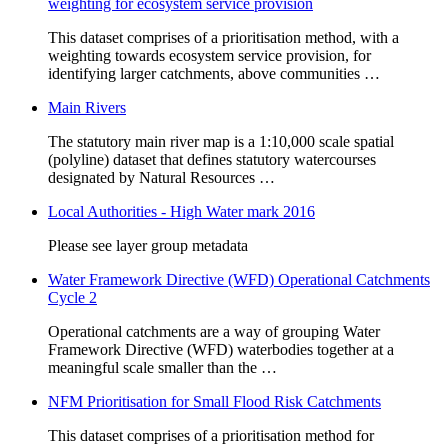
weighting for ecosystem service provision
This dataset comprises of a prioritisation method, with a
weighting towards ecosystem service provision, for
identifying larger catchments, above communities …
Main Rivers
The statutory main river map is a 1:10,000 scale spatial
(polyline) dataset that defines statutory watercourses
designated by Natural Resources …
Local Authorities - High Water mark 2016
Please see layer group metadata
Water Framework Directive (WFD) Operational Catchments
Cycle 2
Operational catchments are a way of grouping Water
Framework Directive (WFD) waterbodies together at a
meaningful scale smaller than the …
NFM Prioritisation for Small Flood Risk Catchments
This dataset comprises of a prioritisation method for