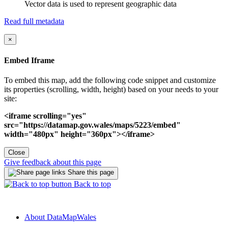
Vector data is used to represent geographic data
Read full metadata
×
Embed Iframe
To embed this map, add the following code snippet and customize
its properties (scrolling, width, height) based on your needs to your
site:
<iframe scrolling="yes"
src="https://datamap.gov.wales/maps/5223/embed"
width="480px" height="360px"></iframe>
Close
Give feedback about this page
Share this page
Back to top
About DataMapWales