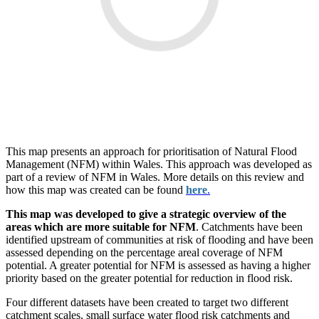
This map presents an approach for prioritisation of Natural Flood
Management (NFM) within Wales. This approach was developed as
part of a review of NFM in Wales. More details on this review and
how this map was created can be found
here
.
This map was developed to give a strategic overview of the
areas which are more suitable for NFM
. Catchments have been
identified upstream of communities at risk of flooding and have been
assessed depending on the percentage areal coverage of NFM
potential. A greater potential for NFM is assessed as having a higher
priority based on the greater potential for reduction in flood risk.
Four different datasets have been created to target two different
catchment scales, small surface water flood risk catchments and