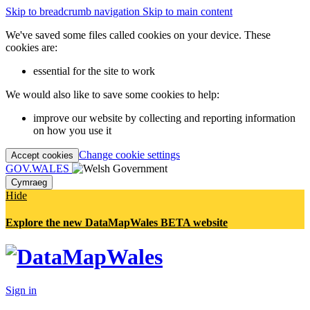
Skip to breadcrumb navigation
Skip to main content
We've saved some files called cookies on your device. These
cookies are:
essential for the site to work
We would also like to save some cookies to help:
improve our website by collecting and reporting information
on how you use it
Change cookie settings
Accept cookies
GOV.WALES
Cymraeg
Hide
Explore the new DataMapWales BETA website
Sign in