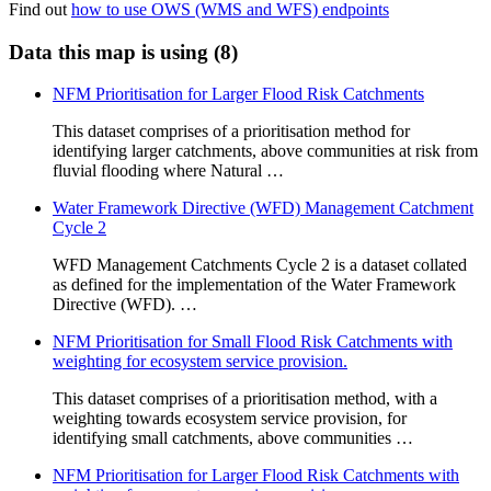
Find out
how to use OWS (WMS and WFS) endpoints
Data this map is using (8)
NFM Prioritisation for Larger Flood Risk Catchments
This dataset comprises of a prioritisation method for
identifying larger catchments, above communities at risk from
fluvial flooding where Natural …
Water Framework Directive (WFD) Management Catchment
Cycle 2
WFD Management Catchments Cycle 2 is a dataset collated
as defined for the implementation of the Water Framework
Directive (WFD). …
NFM Prioritisation for Small Flood Risk Catchments with
weighting for ecosystem service provision.
This dataset comprises of a prioritisation method, with a
weighting towards ecosystem service provision, for
identifying small catchments, above communities …
NFM Prioritisation for Larger Flood Risk Catchments with