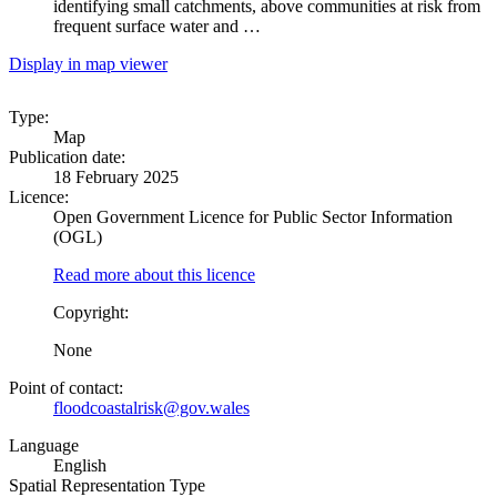
identifying small catchments, above communities at risk from
frequent surface water and …
Display in map viewer
Type:
Map
Publication date:
18 February 2025
Licence:
Open Government Licence for Public Sector Information
(OGL)
Read more about this licence
Copyright:
None
Point of contact:
floodcoastalrisk@gov.wales
Language
English
Spatial Representation Type