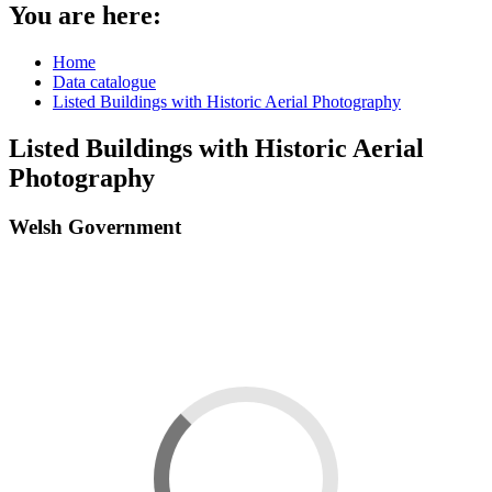
You are here:
Home
Data catalogue
Listed Buildings with Historic Aerial Photography
Listed Buildings with Historic Aerial
Photography
Welsh Government