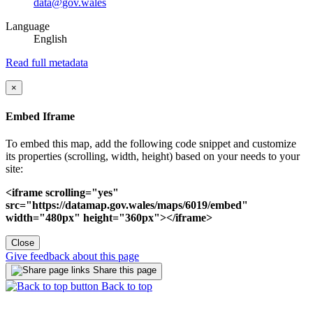
data@gov.wales
Language
English
Read full metadata
×
Embed Iframe
To embed this map, add the following code snippet and customize
its properties (scrolling, width, height) based on your needs to your
site:
<iframe scrolling="yes"
src="https://datamap.gov.wales/maps/6019/embed"
width="480px" height="360px"></iframe>
Close
Give feedback about this page
Share this page
Back to top