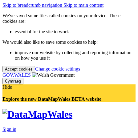
Skip to breadcrumb navigation
Skip to main content
We've saved some files called cookies on your device. These
cookies are:
essential for the site to work
We would also like to save some cookies to help:
improve our website by collecting and reporting information
on how you use it
Change cookie settings
Accept cookies
GOV.WALES
Cymraeg
Hide
Explore the new DataMapWales BETA website
Sign in