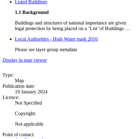
Listed Buildings
1.1 Background
Buildings and structures of national importance are given
legal protection by being placed on a ‘List’ of Buildings …
Local Authorities - High Water mark 2016
Please see layer group metadata
Display in map viewer
Type:
Map
Publication date:
19 January 2024
Licence:
Not Specified
Copyright:
Not applicable
Point of contact: