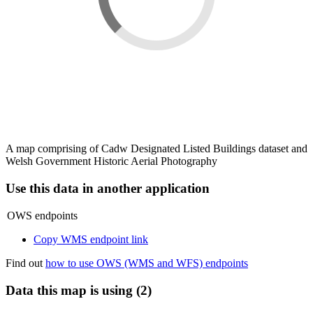
A map comprising of Cadw Designated Listed Buildings dataset and
Welsh Government Historic Aerial Photography
Use this data in another application
OWS endpoints
Copy WMS endpoint link
Find out
how to use OWS (WMS and WFS) endpoints
Data this map is using (2)