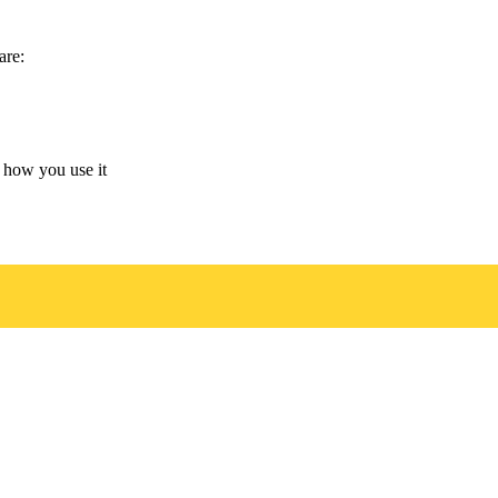
are:
 how you use it