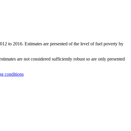
2012 to 2016. Estimates are presented of the level of fuel poverty by
timates are not considered sufficiently robust so are only presented
ng conditions