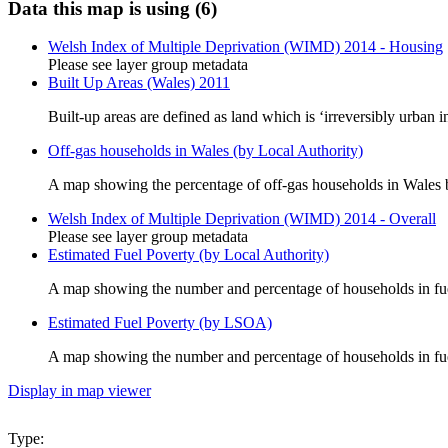
Data this map is using (6)
Welsh Index of Multiple Deprivation (WIMD) 2014 - Housing
Please see layer group metadata
Built Up Areas (Wales) 2011
Built-up areas are defined as land which is ‘irreversibly urban i
Off-gas households in Wales (by Local Authority)
A map showing the percentage of off-gas households in Wales 
Welsh Index of Multiple Deprivation (WIMD) 2014 - Overall
Please see layer group metadata
Estimated Fuel Poverty (by Local Authority)
A map showing the number and percentage of households in fue
Estimated Fuel Poverty (by LSOA)
A map showing the number and percentage of households in f
Display in map viewer
Type: