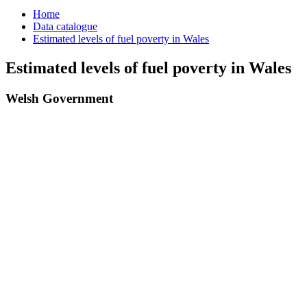
Home
Data catalogue
Estimated levels of fuel poverty in Wales
Estimated levels of fuel poverty in Wales
Welsh Government