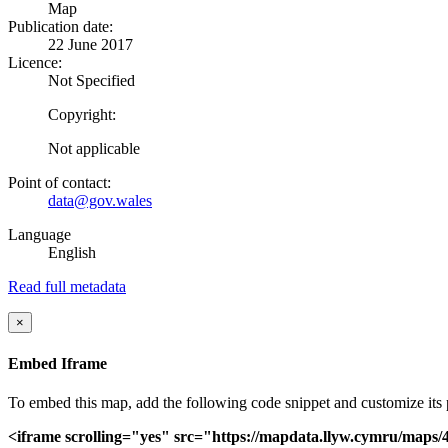
Map
Publication date:
22 June 2017
Licence:
Not Specified
Copyright:
Not applicable
Point of contact:
data@gov.wales
Language
English
Read full metadata
×
Embed Iframe
To embed this map, add the following code snippet and customize its pr
<iframe scrolling="yes" src="https://mapdata.llyw.cymru/map