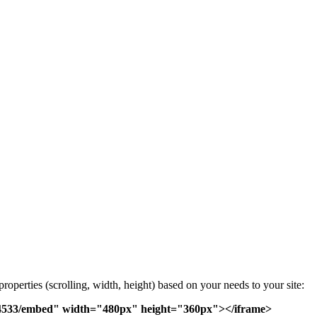
operties (scrolling, width, height) based on your needs to your site:
s/4533/embed" width="480px" height="360px"></iframe>