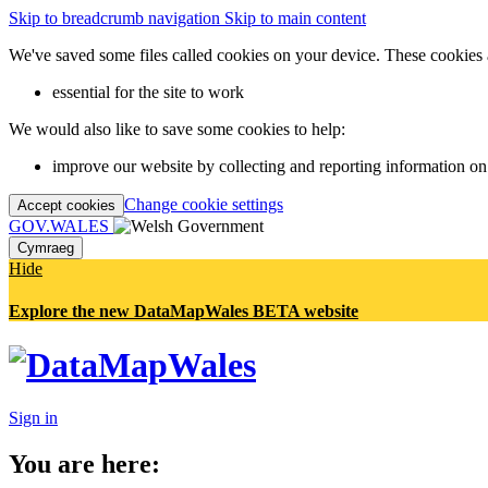
Skip to breadcrumb navigation
Skip to main content
We've saved some files called cookies on your device. These cookies 
essential for the site to work
We would also like to save some cookies to help:
improve our website by collecting and reporting information on
Change cookie settings
Accept cookies
GOV.WALES
Cymraeg
Hide
Explore the new DataMapWales BETA website
Sign in
You are here: