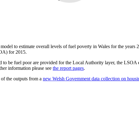
a model to estimate overall levels of fuel poverty in Wales for the years 
OA) for 2015.
 to be fuel poor are provided for the Local Authority layer, the LSOA es
ther information please see
the report pages
.
 of the outputs from a
new Welsh Government data collection on housi