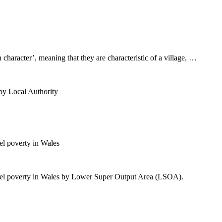
n character’, meaning that they are characteristic of a village, …
by Local Authority
l poverty in Wales
uel poverty in Wales by Lower Super Output Area (LSOA).