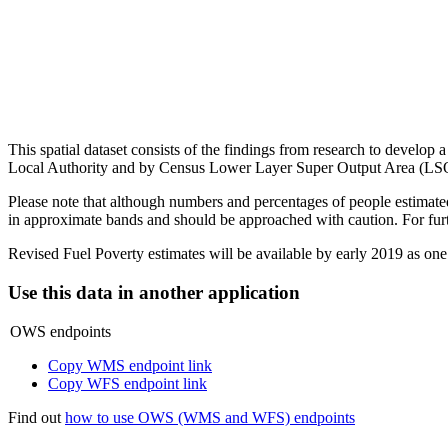
This spatial dataset consists of the findings from research to develop 
Local Authority and by Census Lower Layer Super Output Area (LS
Please note that although numbers and percentages of people estimated
in approximate bands and should be approached with caution. For fur
Revised Fuel Poverty estimates will be available by early 2019 as one
Use this data in another application
OWS endpoints
Copy WMS endpoint link
Copy WFS endpoint link
Find out
how to use OWS (WMS and WFS) endpoints