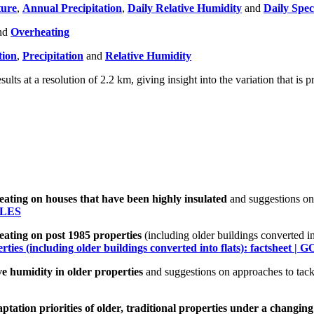
ure
,
Annual Precipitation
,
Daily Relative Humidity
and
Daily Spec
nd
Overheating
tion
,
Precipitation
and
Relative Humidity
esults at a resolution of 2.2 km, giving insight into the variation that is
ting on houses that have been highly insulated
and suggestions on
WALES
ating on post 1985 properties
(including older buildings converted i
ties (including older buildings converted into flats): factsheet 
e humidity in older properties
and suggestions on approaches to tack
tation priorities of older, traditional properties under a changing