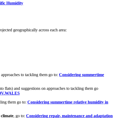
ific Humidity
 projected geographically across each area:
 approaches to tackling them go to:
Considering summertime
nto flats) and suggestions on approaches to tackling them go
| GOV.WALES
ling them go to:
Considering summertime relative humidity in
 climate
, go to:
Considering repair, maintenance and adaptation