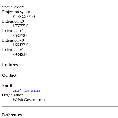
Spatial extent
Projection system
EPSG:27700
Extension x0
175555.0
Extension x1
353778.0
Extension y0
166432.0
Extension y1
393483.0
Features
Contact
Email
data@gov.wales
Organisation
Welsh Government
References