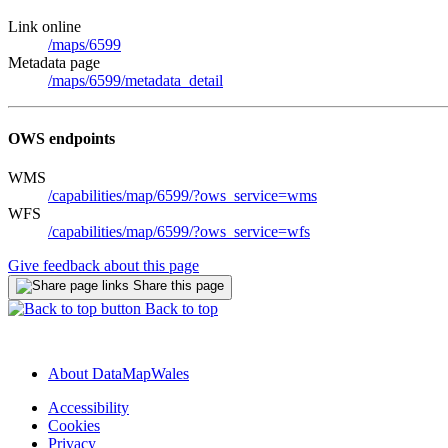
Link online
/maps/6599
Metadata page
/maps/6599/metadata_detail
OWS endpoints
WMS
/capabilities/map/6599/?ows_service=wms
WFS
/capabilities/map/6599/?ows_service=wfs
Give feedback about this page
Share this page
Back to top
About DataMapWales
Accessibility
Cookies
Privacy