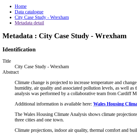
Home
Data catalogue
City Case Study - Wrexham
Metadata detail
Metadata : City Case Study - Wrexham
Identification
Title
City Case Study - Wrexham
Abstract
Climate change is projected to increase temperature and change 
humidity, air quality and associated pollution levels, as well as
analysis was performed by a collaborative team from Cardiff M
Additional information is available here:
Wales Housing Climat
The Wales Housing Climate Analysis shows climate projections, i
three cities and one town.
Climate projections, indoor air quality, thermal comfort and bu