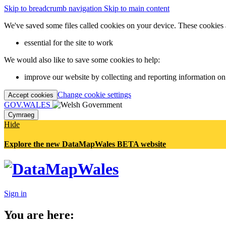
Skip to breadcrumb navigation
Skip to main content
We've saved some files called cookies on your device. These cookies 
essential for the site to work
We would also like to save some cookies to help:
improve our website by collecting and reporting information on
Change cookie settings
Accept cookies
GOV.WALES
Cymraeg
Hide
Explore the new DataMapWales BETA website
Sign in
You are here: