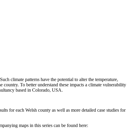
ch climate patterns have the potential to alter the temperature,
he country. To better understand these impacts a climate vulnerability
onsultancy based in Colorado, USA.
ults for each Welsh county as well as more detailed case studies for
ompanying maps in this series can be found here: