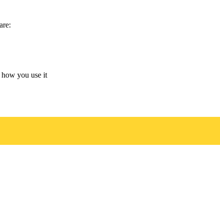
are:
 how you use it