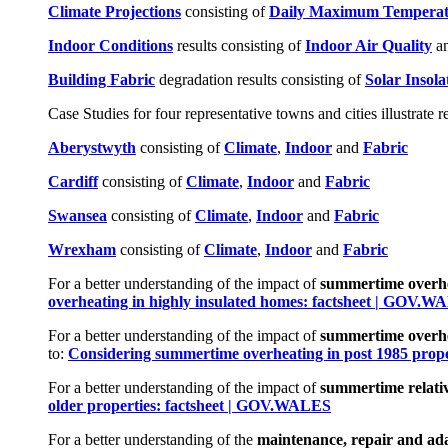
Climate Projections
consisting of
Daily Maximum Temperat
Indoor Conditions
results consisting of
Indoor Air Quality
a
Building Fabric
degradation results consisting of
Solar Insola
Case Studies for four representative towns and cities illustrate r
Aberystwyth
consisting of
Climate
,
Indoor
and
Fabric
Cardiff
consisting of
Climate
,
Indoor
and
Fabric
Swa
n
sea
consisting of
Climate
,
Indoor
and
Fabric
Wrexham
consisting of
Climate
,
Indoor
and
Fabric
For a better understanding of the impact of
summertime overhea
overheating in highly insulated homes: factsheet | GOV.
For a better understanding of the impact of
summertime overhe
to:
Considering summertime overheating in post 1985 proper
For a better understanding of the impact of
summertime relativ
older properties: factsheet | GOV.WALES
For a better understanding of the
maintenance, repair and adap