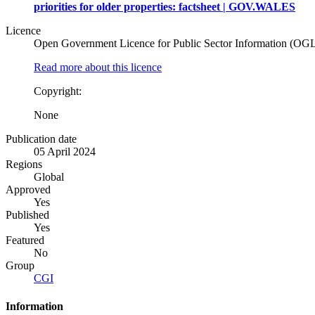
priorities for older properties: factsheet | GOV.WALES
Licence
Open Government Licence for Public Sector Information (OG
Read more about this licence
Copyright:
None
Publication date
05 April 2024
Regions
Global
Approved
Yes
Published
Yes
Featured
No
Group
CGI
Information