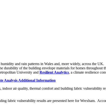
humidity and rain patterns in Wales and, more widely, across the UK. Su
 the durability of the building envelope materials for homes throughout t
etropolitan University and
Resilient Analytics
, a climate resilience c
e Analysis Additional Information
ndoor air quality, thermal comfort and building fabric vulnerability res
ilding fabric vulnerability results are presented here for Wrexham. Acc