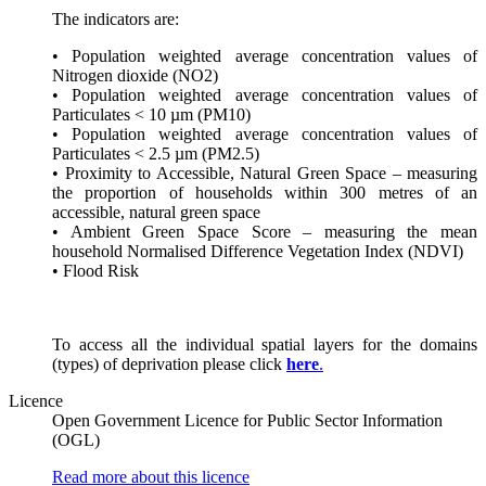
The indicators are:
• Population weighted average concentration values of
Nitrogen dioxide (NO2)
• Population weighted average concentration values of
Particulates < 10 µm (PM10)
• Population weighted average concentration values of
Particulates < 2.5 µm (PM2.5)
• Proximity to Accessible, Natural Green Space – measuring
the proportion of households within 300 metres of an
accessible, natural green space
• Ambient Green Space Score – measuring the mean
household Normalised Difference Vegetation Index (NDVI)
• Flood Risk
To access all the individual spatial layers for the domains
(types) of deprivation please click
here
.
Licence
Open Government Licence for Public Sector Information
(OGL)
Read more about this licence