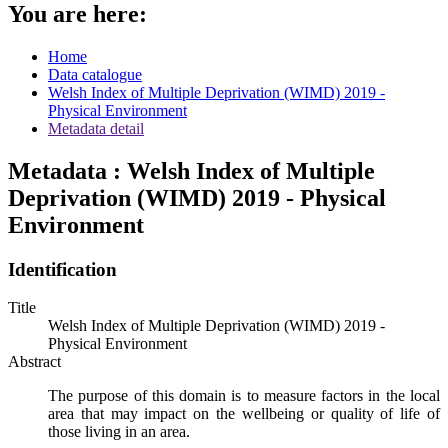
You are here:
Home
Data catalogue
Welsh Index of Multiple Deprivation (WIMD) 2019 -
Physical Environment
Metadata detail
Metadata : Welsh Index of Multiple
Deprivation (WIMD) 2019 - Physical
Environment
Identification
Title
Welsh Index of Multiple Deprivation (WIMD) 2019 -
Physical Environment
Abstract
The purpose of this domain is to measure factors in the local
area that may impact on the wellbeing or quality of life of
those living in an area.