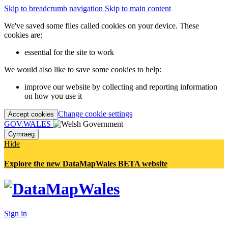
Skip to breadcrumb navigation
Skip to main content
We've saved some files called cookies on your device. These
cookies are:
essential for the site to work
We would also like to save some cookies to help:
improve our website by collecting and reporting information
on how you use it
Change cookie settings
Accept cookies
GOV.WALES
Cymraeg
Hide
Explore the new DataMapWales BETA website
Sign in