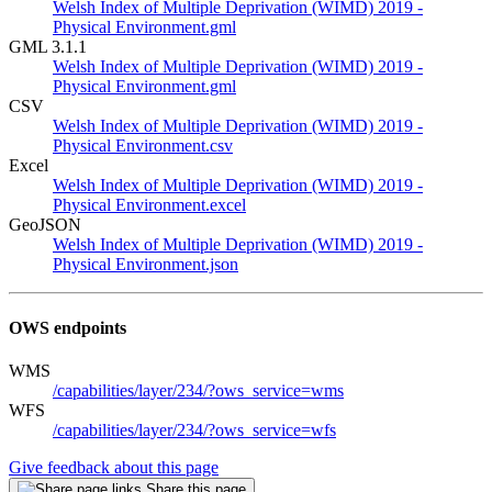
Welsh Index of Multiple Deprivation (WIMD) 2019 -
Physical Environment.gml
GML 3.1.1
Welsh Index of Multiple Deprivation (WIMD) 2019 -
Physical Environment.gml
CSV
Welsh Index of Multiple Deprivation (WIMD) 2019 -
Physical Environment.csv
Excel
Welsh Index of Multiple Deprivation (WIMD) 2019 -
Physical Environment.excel
GeoJSON
Welsh Index of Multiple Deprivation (WIMD) 2019 -
Physical Environment.json
OWS endpoints
WMS
/capabilities/layer/234/?ows_service=wms
WFS
/capabilities/layer/234/?ows_service=wfs
Give feedback about this page
Share this page