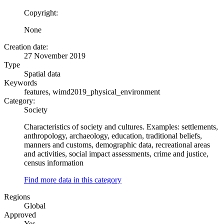
Copyright:
None
Creation date:
27 November 2019
Type
Spatial data
Keywords
features, wimd2019_physical_environment
Category:
Society
Characteristics of society and cultures. Examples: settlements,
anthropology, archaeology, education, traditional beliefs,
manners and customs, demographic data, recreational areas
and activities, social impact assessments, crime and justice,
census information
Find more data in this category
Regions
Global
Approved
Yes