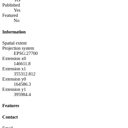
Published
Yes
Featured
No
Information
Spatial extent
Projection system
EPSG:27700
Extension x0
146611.8
Extension x1
355312.812
Extension y0
164586.3
Extension y1
395984.4
Features
Contact