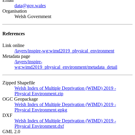
Email
data@gov.wales
Organisation
Welsh Government
References
Link online
/layers/inspire-wg:wimd2019_physical_environment
Metadata page
/layers/inspire-
wg:wimd2019_physical_environment/metadata_detail
Zipped Shapefile
Welsh Index of Multiple Deprivation (WIMD) 2019 -
Physical Environment.zip
OGC Geopackage
Welsh Index of Multiple Deprivation (WIMD) 2019 -
Physical Environment.gpkg
DXF
Welsh Index of Multiple Deprivation (WIMD) 2019 -
Physical Environment.dxf
GML 2.0