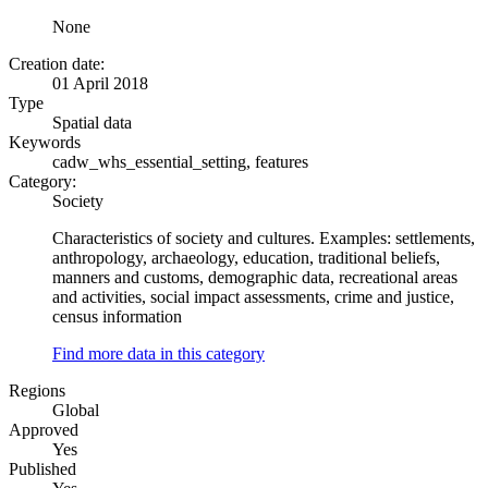
None
Creation date:
01 April 2018
Type
Spatial data
Keywords
cadw_whs_essential_setting, features
Category:
Society
Characteristics of society and cultures. Examples: settlements,
anthropology, archaeology, education, traditional beliefs,
manners and customs, demographic data, recreational areas
and activities, social impact assessments, crime and justice,
census information
Find more data in this category
Regions
Global
Approved
Yes
Published