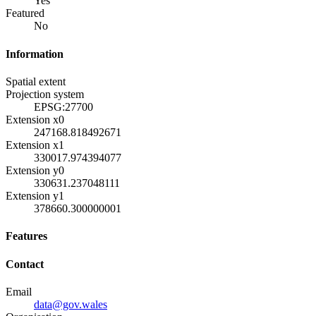
Yes
Featured
No
Information
Spatial extent
Projection system
EPSG:27700
Extension x0
247168.818492671
Extension x1
330017.974394077
Extension y0
330631.237048111
Extension y1
378660.300000001
Features
Contact
Email
data@gov.wales