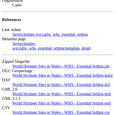
Organisation
Cadw
References
Link online
/layers/inspire-wg:cadw_whs_essential_setting
Metadata page
/layers/inspire-
wg:cadw_whs_essential_setting/metadata_detail
Zipped Shapefile
World Heritage Sites in Wales - WHS - Essential Setting.zip
OGC Geopackage
World Heritage Sites in Wales - WHS - Essential Setting.gpkg
DXF
World Heritage Sites in Wales - WHS - Essential Setting.dxf
GML 2.0
World Heritage Sites in Wales - WHS - Essential Setting.gml
GML 3.1.1
World Heritage Sites in Wales - WHS - Essential Setting.gml
CSV
World Heritage Sites in Wales - WHS - Essential Setting.csv