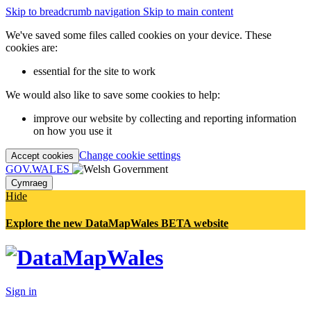
Skip to breadcrumb navigation
Skip to main content
We've saved some files called cookies on your device. These
cookies are:
essential for the site to work
We would also like to save some cookies to help:
improve our website by collecting and reporting information
on how you use it
Change cookie settings
Accept cookies
GOV.WALES
Cymraeg
Hide
Explore the new DataMapWales BETA website
Sign in