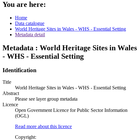
You are here:
Home
Data catalogue
World Heritage Sites in Wales - WHS - Essential Setting
Metadata detail
Metadata : World Heritage Sites in Wales
- WHS - Essential Setting
Identification
Title
World Heritage Sites in Wales - WHS - Essential Setting
Abstract
Please see layer group metadata
Licence
Open Government Licence for Public Sector Information
(OGL)
Read more about this licence
Copyright: