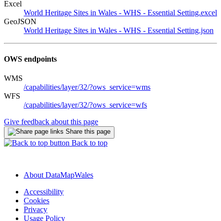
Excel
World Heritage Sites in Wales - WHS - Essential Setting.excel
GeoJSON
World Heritage Sites in Wales - WHS - Essential Setting.json
OWS endpoints
WMS
/capabilities/layer/32/?ows_service=wms
WFS
/capabilities/layer/32/?ows_service=wfs
Give feedback about this page
Share this page
Back to top
About DataMapWales
Accessibility
Cookies
Privacy
Usage Policy