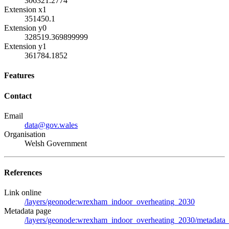
306321.2774
Extension x1
351450.1
Extension y0
328519.369899999
Extension y1
361784.1852
Features
Contact
Email
data@gov.wales
Organisation
Welsh Government
References
Link online
/layers/geonode:wrexham_indoor_overheating_2030
Metadata page
/layers/geonode:wrexham_indoor_overheating_2030/metadata_