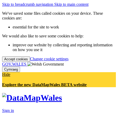
Skip to breadcrumb navigation
Skip to main content
We've saved some files called cookies on your device. These
cookies are:
essential for the site to work
We would also like to save some cookies to help:
improve our website by collecting and reporting information
on how you use it
Change cookie settings
Accept cookies
GOV.WALES
Cymraeg
Hide
Explore the new DataMapWales BETA website
Sign in