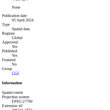
None
Publication date
05 April 2024
Type
Spatial data
Regions
Global
Approved
Yes
Published
Yes
Featured
No
Group
CGI
Information
Spatial extent
Projection system
EPSG:27700
Extension x0