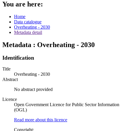
You are here:
Home
Data catalogue
Overheating - 2030
Metadata detail
Metadata : Overheating - 2030
Identification
Title
Overheating - 2030
Abstract
No abstract provided
Licence
Open Government Licence for Public Sector Information
(OGL)
Read more about this licence
Copyright: