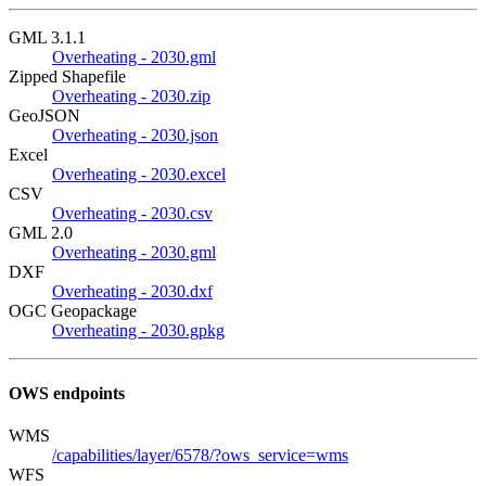
GML 3.1.1
Overheating - 2030.gml
Zipped Shapefile
Overheating - 2030.zip
GeoJSON
Overheating - 2030.json
Excel
Overheating - 2030.excel
CSV
Overheating - 2030.csv
GML 2.0
Overheating - 2030.gml
DXF
Overheating - 2030.dxf
OGC Geopackage
Overheating - 2030.gpkg
OWS endpoints
WMS
/capabilities/layer/6578/?ows_service=wms
WFS