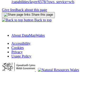
/capabilities/layer/6578/?ows_service=wfs
Give feedback about this page
Share this page
Back to top
About DataMapWales
Accessibility
Cookies
Privacy
Usage Policy