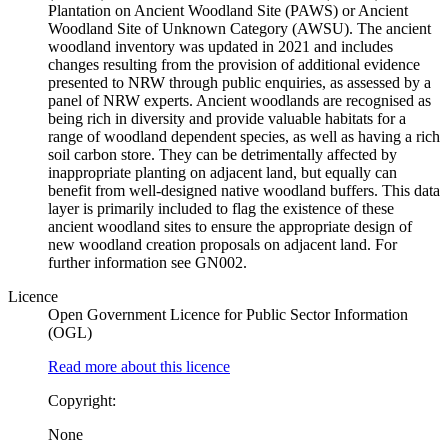
Plantation on Ancient Woodland Site (PAWS) or Ancient
Woodland Site of Unknown Category (AWSU). The ancient
woodland inventory was updated in 2021 and includes
changes resulting from the provision of additional evidence
presented to NRW through public enquiries, as assessed by a
panel of NRW experts. Ancient woodlands are recognised as
being rich in diversity and provide valuable habitats for a
range of woodland dependent species, as well as having a rich
soil carbon store. They can be detrimentally affected by
inappropriate planting on adjacent land, but equally can
benefit from well-designed native woodland buffers. This data
layer is primarily included to flag the existence of these
ancient woodland sites to ensure the appropriate design of
new woodland creation proposals on adjacent land. For
further information see GN002.
Licence
Open Government Licence for Public Sector Information
(OGL)
Read more about this licence
Copyright:
None