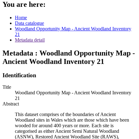
You are here:
Home
Data catalogue
Woodland Opportunity Map - Ancient Woodland Inventory
21
Metadata detail
Metadata : Woodland Opportunity Map -
Ancient Woodland Inventory 21
Identification
Title
Woodland Opportunity Map - Ancient Woodland Inventory
21
Abstract
This dataset comprises of the boundaries of Ancient
Woodland sites in Wales which are those which have been
wooded for around 400 years or more. Each site is
categorised as either Ancient Semi Natural Woodland
(ASNW), Restored Ancient Woodland Site (RAWS),