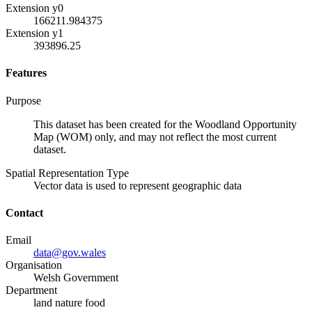
Extension y0
166211.984375
Extension y1
393896.25
Features
Purpose
This dataset has been created for the Woodland Opportunity
Map (WOM) only, and may not reflect the most current
dataset.
Spatial Representation Type
Vector data is used to represent geographic data
Contact
Email
data@gov.wales
Organisation
Welsh Government
Department
land nature food