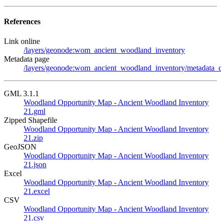
References
Link online
/layers/geonode:wom_ancient_woodland_inventory
Metadata page
/layers/geonode:wom_ancient_woodland_inventory/metadata_d
GML 3.1.1
Woodland Opportunity Map - Ancient Woodland Inventory
21.gml
Zipped Shapefile
Woodland Opportunity Map - Ancient Woodland Inventory
21.zip
GeoJSON
Woodland Opportunity Map - Ancient Woodland Inventory
21.json
Excel
Woodland Opportunity Map - Ancient Woodland Inventory
21.excel
CSV
Woodland Opportunity Map - Ancient Woodland Inventory
21.csv