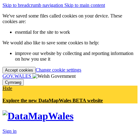
Skip to breadcrumb navigation
Skip to main content
We've saved some files called cookies on your device. These
cookies are:
essential for the site to work
We would also like to save some cookies to help:
improve our website by collecting and reporting information
on how you use it
Change cookie settings
Accept cookies
GOV.WALES
Cymraeg
Hide
Explore the new DataMapWales BETA website
Sign in