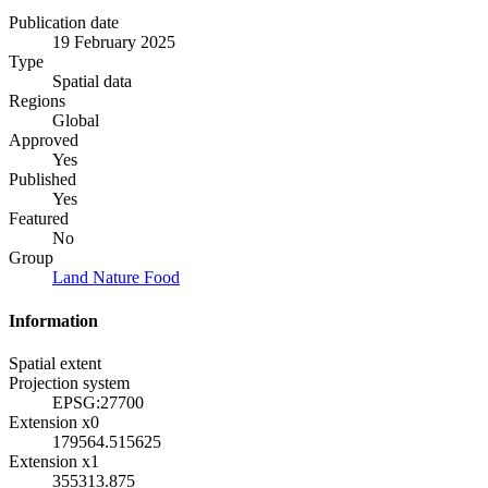
Publication date
19 February 2025
Type
Spatial data
Regions
Global
Approved
Yes
Published
Yes
Featured
No
Group
Land Nature Food
Information
Spatial extent
Projection system
EPSG:27700
Extension x0
179564.515625
Extension x1
355313.875