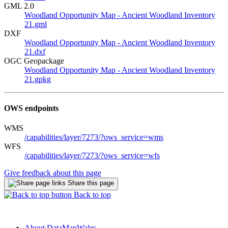
GML 2.0
Woodland Opportunity Map - Ancient Woodland Inventory
21.gml
DXF
Woodland Opportunity Map - Ancient Woodland Inventory
21.dxf
OGC Geopackage
Woodland Opportunity Map - Ancient Woodland Inventory
21.gpkg
OWS endpoints
WMS
/capabilities/layer/7273/?ows_service=wms
WFS
/capabilities/layer/7273/?ows_service=wfs
Give feedback about this page
Share this page
Back to top
About DataMapWales