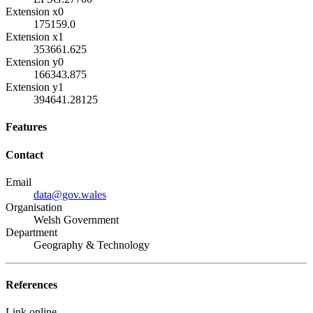
Extension x0
175159.0
Extension x1
353661.625
Extension y0
166343.875
Extension y1
394641.28125
Features
Contact
Email
data@gov.wales
Organisation
Welsh Government
Department
Geography & Technology
References
Link online