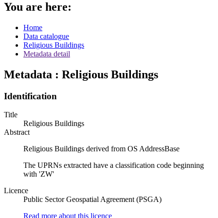
You are here:
Home
Data catalogue
Religious Buildings
Metadata detail
Metadata : Religious Buildings
Identification
Title
Religious Buildings
Abstract
Religious Buildings derived from OS AddressBase
The UPRNs extracted have a classification code beginning
with 'ZW'
Licence
Public Sector Geospatial Agreement (PSGA)
Read more about this licence