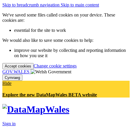
Skip to breadcrumb navigation
Skip to main content
We've saved some files called cookies on your device. These
cookies are:
essential for the site to work
We would also like to save some cookies to help:
improve our website by collecting and reporting information
on how you use it
Change cookie settings
Accept cookies
GOV.WALES
Cymraeg
Hide
Explore the new DataMapWales BETA website
Sign in