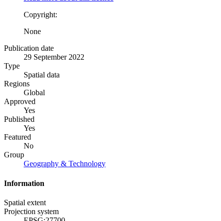
Copyright:
None
Publication date
29 September 2022
Type
Spatial data
Regions
Global
Approved
Yes
Published
Yes
Featured
No
Group
Geography & Technology
Information
Spatial extent
Projection system
EPSG:27700