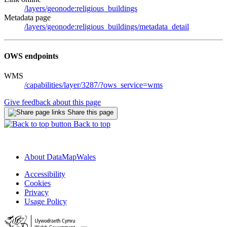
/layers/geonode:religious_buildings
Metadata page
/layers/geonode:religious_buildings/metadata_detail
OWS endpoints
WMS
/capabilities/layer/3287/?ows_service=wms
Give feedback about this page
Share this page
Back to top
About DataMapWales
Accessibility
Cookies
Privacy
Usage Policy