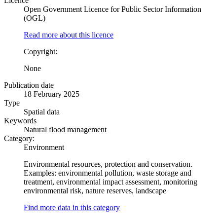
Licence
Open Government Licence for Public Sector Information
(OGL)
Read more about this licence
Copyright:
None
Publication date
18 February 2025
Type
Spatial data
Keywords
Natural flood management
Category:
Environment
Environmental resources, protection and conservation.
Examples: environmental pollution, waste storage and
treatment, environmental impact assessment, monitoring
environmental risk, nature reserves, landscape
Find more data in this category