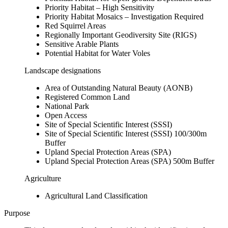
Priority Habitat – High Sensitivity
Priority Habitat Mosaics – Investigation Required
Red Squirrel Areas
Regionally Important Geodiversity Site (RIGS)
Sensitive Arable Plants
Potential Habitat for Water Voles
Landscape designations
Area of Outstanding Natural Beauty (AONB)
Registered Common Land
National Park
Open Access
Site of Special Scientific Interest (SSSI)
Site of Special Scientific Interest (SSSI) 100/300m
Buffer
Upland Special Protection Areas (SPA)
Upland Special Protection Areas (SPA) 500m Buffer
Agriculture
Agricultural Land Classification
Purpose