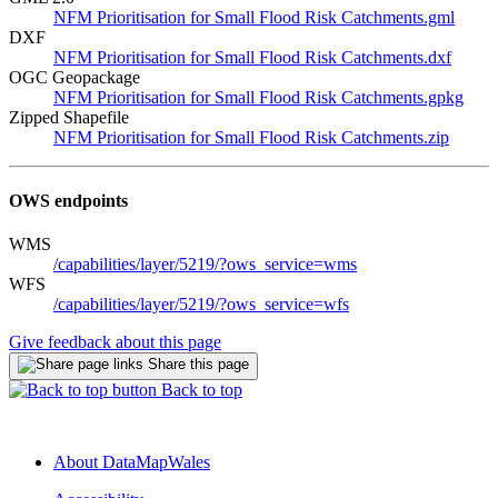
NFM Prioritisation for Small Flood Risk Catchments.gml
DXF
NFM Prioritisation for Small Flood Risk Catchments.dxf
OGC Geopackage
NFM Prioritisation for Small Flood Risk Catchments.gpkg
Zipped Shapefile
NFM Prioritisation for Small Flood Risk Catchments.zip
OWS endpoints
WMS
/capabilities/layer/5219/?ows_service=wms
WFS
/capabilities/layer/5219/?ows_service=wfs
Give feedback about this page
Share this page
Back to top
About DataMapWales