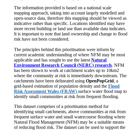
The information provided is based on a national scale
mapping approach, taking into account largely modelled and
open-source data, therefore this mapping should be viewed as
indicative rather than specific. Locations identified may have
more recent building or land use than available data indicates.
It is important to note that land ownership and change to flood
risk have not been considered.
The principles behind this prioritisation were inform by
current academic understanding of where NFM may be most
applicable and has sought to use the latest
Natural
Environment Research Council (NERC) research
.
NFM
has been shown to work at catchment scales up to 10km2
where the community at risk is immediately downstream. The
catchments have been delineated using
OpenPopGrid
, a
grid-based estimation of population density and the
Flood
Risk Assessment Wales (FRAW)
surface water flood map to
identify small communities at risk from frequent flooding.
This dataset comprises of a prioritisation method for
identifying small catchments, above communities at risk from
frequent surface water and small watercourse flooding where
Natural Flood Management (NFM) may be a suitable means
of reducing flood risk. The dataset can be used to support the