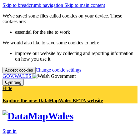
Skip to breadcrumb navigation
Skip to main content
We've saved some files called cookies on your device. These
cookies are:
essential for the site to work
We would also like to save some cookies to help:
improve our website by collecting and reporting information
on how you use it
Change cookie settings
Accept cookies
GOV.WALES
Cymraeg
Hide
Explore the new DataMapWales BETA website
Sign in