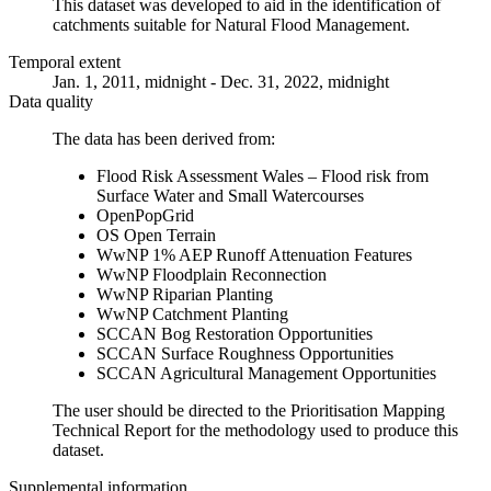
This dataset was developed to aid in the identification of
catchments suitable for Natural Flood Management.
Temporal extent
Jan. 1, 2011, midnight - Dec. 31, 2022, midnight
Data quality
The data has been derived from:
Flood Risk Assessment Wales – Flood risk from
Surface Water and Small Watercourses
OpenPopGrid
OS Open Terrain
WwNP 1% AEP Runoff Attenuation Features
WwNP Floodplain Reconnection
WwNP Riparian Planting
WwNP Catchment Planting
SCCAN Bog Restoration Opportunities
SCCAN Surface Roughness Opportunities
SCCAN Agricultural Management Opportunities
The user should be directed to the Prioritisation Mapping
Technical Report for the methodology used to produce this
dataset.
Supplemental information