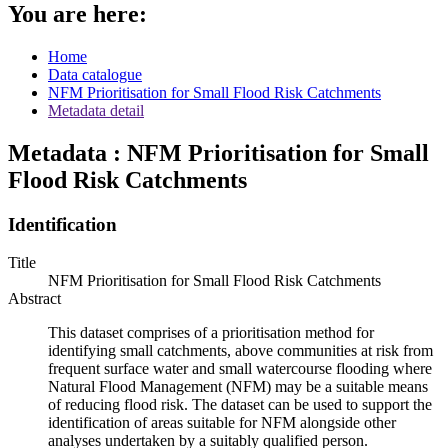
You are here:
Home
Data catalogue
NFM Prioritisation for Small Flood Risk Catchments
Metadata detail
Metadata : NFM Prioritisation for Small
Flood Risk Catchments
Identification
Title
NFM Prioritisation for Small Flood Risk Catchments
Abstract
This dataset comprises of a prioritisation method for
identifying small catchments, above communities at risk from
frequent surface water and small watercourse flooding where
Natural Flood Management (NFM) may be a suitable means
of reducing flood risk. The dataset can be used to support the
identification of areas suitable for NFM alongside other
analyses undertaken by a suitably qualified person.