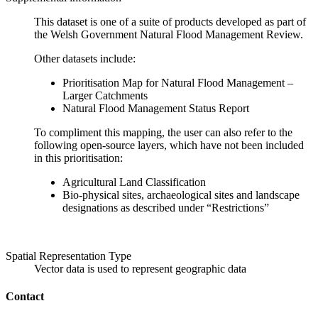
This dataset is one of a suite of products developed as part of
the Welsh Government Natural Flood Management Review.
Other datasets include:
Prioritisation Map for Natural Flood Management –
Larger Catchments
Natural Flood Management Status Report
To compliment this mapping, the user can also refer to the
following open-source layers, which have not been included
in this prioritisation:
Agricultural Land Classification
Bio-physical sites, archaeological sites and landscape
designations as described under “Restrictions”
Spatial Representation Type
Vector data is used to represent geographic data
Contact