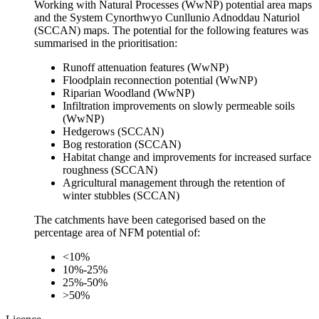
Working with Natural Processes (WwNP) potential area maps
and the System Cynorthwyo Cunllunio Adnoddau Naturiol
(SCCAN) maps. The potential for the following features was
summarised in the prioritisation:
Runoff attenuation features (WwNP)
Floodplain reconnection potential (WwNP)
Riparian Woodland (WwNP)
Infiltration improvements on slowly permeable soils
(WwNP)
Hedgerows (SCCAN)
Bog restoration (SCCAN)
Habitat change and improvements for increased surface
roughness (SCCAN)
Agricultural management through the retention of
winter stubbles (SCCAN)
The catchments have been categorised based on the
percentage area of NFM potential of:
<10%
10%-25%
25%-50%
>50%