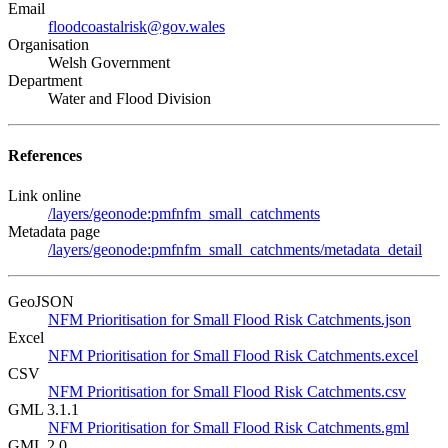
Email
floodcoastalrisk@gov.wales
Organisation
Welsh Government
Department
Water and Flood Division
References
Link online
/layers/geonode:pmfnfm_small_catchments
Metadata page
/layers/geonode:pmfnfm_small_catchments/metadata_detail
GeoJSON
NFM Prioritisation for Small Flood Risk Catchments.json
Excel
NFM Prioritisation for Small Flood Risk Catchments.excel
CSV
NFM Prioritisation for Small Flood Risk Catchments.csv
GML 3.1.1
NFM Prioritisation for Small Flood Risk Catchments.gml
GML 2.0