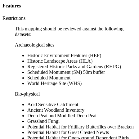
Features
Restrictions
This mapping should be reviewed against the following
datasets:
Archaeological sites
Historic Environment Features (HEF)
Historic Landscape Areas (HLA)
Registered Historic Parks and Gardens (RHPG)
Scheduled Monument (SM) 50m buffer
Scheduled Monument
World Heritage Site (WHS)
Bio-physical
Acid Sensitive Catchment
Ancient Woodland Inventory
Deep Peat and Modified Deep Peat
Grassland Fungi
Potential Habitat for Fritillary Butterflies over Bracken
Potential Habitat for Great Crested Newts
Potential Habitat for Open-ground Dependent Birds