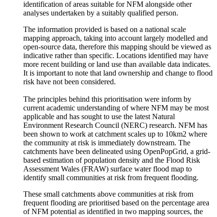
identification of areas suitable for NFM alongside other
analyses undertaken by a suitably qualified person.
The information provided is based on a national scale
mapping approach, taking into account largely modelled and
open-source data, therefore this mapping should be viewed as
indicative rather than specific. Locations identified may have
more recent building or land use than available data indicates.
It is important to note that land ownership and change to flood
risk have not been considered.
The principles behind this prioritisation were inform by
current academic understanding of where NFM may be most
applicable and has sought to use the latest Natural
Environment Research Council (NERC) research. NFM has
been shown to work at catchment scales up to 10km2 where
the community at risk is immediately downstream. The
catchments have been delineated using OpenPopGrid, a grid-
based estimation of population density and the Flood Risk
Assessment Wales (FRAW) surface water flood map to
identify small communities at risk from frequent flooding.
These small catchments above communities at risk from
frequent flooding are prioritised based on the percentage area
of NFM potential as identified in two mapping sources, the