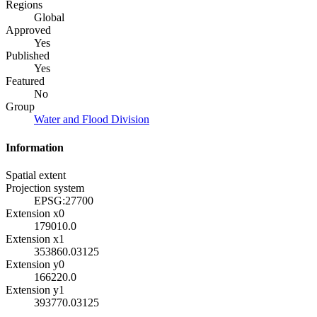
Regions
Global
Approved
Yes
Published
Yes
Featured
No
Group
Water and Flood Division
Information
Spatial extent
Projection system
EPSG:27700
Extension x0
179010.0
Extension x1
353860.03125
Extension y0
166220.0
Extension y1
393770.03125