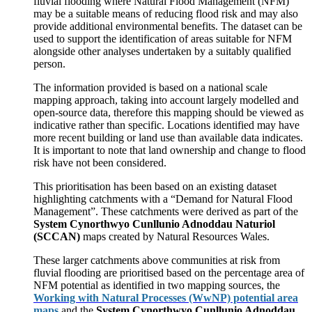
fluvial flooding where Natural Flood Management (NFM)
may be a suitable means of reducing flood risk and may also
provide additional environmental benefits. The dataset can be
used to support the identification of areas suitable for NFM
alongside other analyses undertaken by a suitably qualified
person.
The information provided is based on a national scale
mapping approach, taking into account largely modelled and
open-source data, therefore this mapping should be viewed as
indicative rather than specific. Locations identified may have
more recent building or land use than available data indicates.
It is important to note that land ownership and change to flood
risk have not been considered.
This prioritisation has been based on an existing dataset
highlighting catchments with a “Demand for Natural Flood
Management”. These catchments were derived as part of the
System Cynorthwyo Cunllunio Adnoddau Naturiol
(SCCAN)
maps created by Natural Resources Wales.
These larger catchments above communities at risk from
fluvial flooding are prioritised based on the percentage area of
NFM potential as identified in two mapping sources, the
Working with Natural Processes (WwNP) potential area
maps
and the
System Cynorthwyo Cunllunio Adnoddau