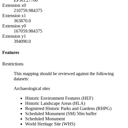
EPSG:27700
Extension x0
210759.984375
Extension x1
363870.0
Extension y0
167059.984375
Extension y1
394090.0
Features
Restrictions
This mapping should be reviewed against the following
datasets:
Archaeological sites
Historic Environment Features (HEF)
Historic Landscape Areas (HLA)
Registered Historic Parks and Gardens (RHPG)
Scheduled Monument (SM) 50m buffer
Scheduled Monument
World Heritage Site (WHS)