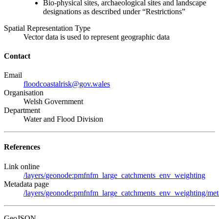
Bio-physical sites, archaeological sites and landscape
designations as described under “Restrictions”
Spatial Representation Type
Vector data is used to represent geographic data
Contact
Email
floodcoastalrisk@gov.wales
Organisation
Welsh Government
Department
Water and Flood Division
References
Link online
/layers/geonode:pmfnfm_large_catchments_env_weighting
Metadata page
/layers/geonode:pmfnfm_large_catchments_env_weighting/meta
GeoJSON