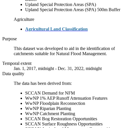
Upland Special Protection Areas (SPA)
Upland Special Protection Areas (SPA) 500m Buffer
Agriculture
Agricultural Land Classification
Purpose
This dataset was developed to aid in the identification of
catchments suitable for Natural Flood Management.
Temporal extent
Jan. 1, 2017, midnight - Dec. 31, 2022, midnight
Data quality
The data has been derived from:
SCCAN Demand for NFM
WwNP 1% AEP Runoff Attenuation Features
WwNP Floodplain Reconnection
WwNP Riparian Planting
WwNP Catchment Planting
SCCAN Bog Restoration Opportunities
SCCAN Surface Roughness Opportunities