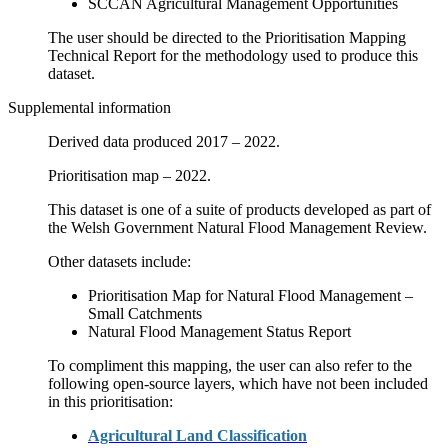
SCCAN Agricultural Management Opportunities
The user should be directed to the Prioritisation Mapping
Technical Report for the methodology used to produce this
dataset.
Supplemental information
Derived data produced 2017 – 2022.
Prioritisation map – 2022.
This dataset is one of a suite of products developed as part of
the Welsh Government Natural Flood Management Review.
Other datasets include:
Prioritisation Map for Natural Flood Management –
Small Catchments
Natural Flood Management Status Report
To compliment this mapping, the user can also refer to the
following open-source layers, which have not been included
in this prioritisation:
Agricultural Land Classification