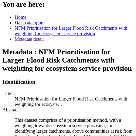
You are here:
Home
Data catalogue
NFM Prioritisation for Larger Flood Risk Catchments with
weighting for ecosystem service provision
Metadata detail
Metadata : NFM Prioritisation for
Larger Flood Risk Catchments with
weighting for ecosystem service provision
Identification
Title
NFM Prioritisation for Larger Flood Risk Catchments with
weighting for ecosyste…
Abstract
This dataset comprises of a prioritisation method, with a
weighting towards ecosystem service provision, for
identifying larger catchments, above communities at risk from