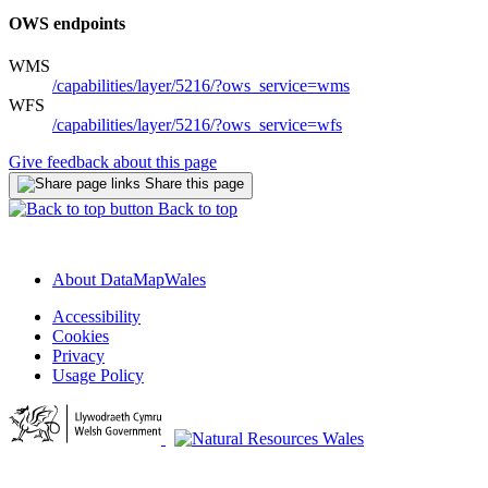
OWS endpoints
WMS
/capabilities/layer/5216/?ows_service=wms
WFS
/capabilities/layer/5216/?ows_service=wfs
Give feedback about this page
Share this page
Back to top
About DataMapWales
Accessibility
Cookies
Privacy
Usage Policy