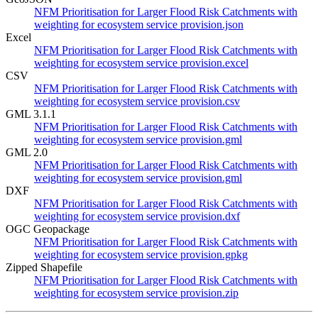
NFM Prioritisation for Larger Flood Risk Catchments with
weighting for ecosystem service provision.json
Excel
NFM Prioritisation for Larger Flood Risk Catchments with
weighting for ecosystem service provision.excel
CSV
NFM Prioritisation for Larger Flood Risk Catchments with
weighting for ecosystem service provision.csv
GML 3.1.1
NFM Prioritisation for Larger Flood Risk Catchments with
weighting for ecosystem service provision.gml
GML 2.0
NFM Prioritisation for Larger Flood Risk Catchments with
weighting for ecosystem service provision.gml
DXF
NFM Prioritisation for Larger Flood Risk Catchments with
weighting for ecosystem service provision.dxf
OGC Geopackage
NFM Prioritisation for Larger Flood Risk Catchments with
weighting for ecosystem service provision.gpkg
Zipped Shapefile
NFM Prioritisation for Larger Flood Risk Catchments with
weighting for ecosystem service provision.zip