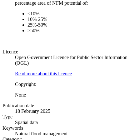
percentage area of NFM potential of:
<10%
10%-25%
25%-50%
>50%
Licence
Open Government Licence for Public Sector Information
(OGL)
Read more about this licence
Copyright:
None
Publication date
18 February 2025
Type
Spatial data
Keywords
Natural flood management
Category: