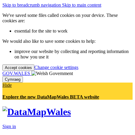
Skip to breadcrumb navigation
Skip to main content
We've saved some files called cookies on your device. These
cookies are:
essential for the site to work
We would also like to save some cookies to help:
improve our website by collecting and reporting information
on how you use it
Change cookie settings
Accept cookies
GOV.WALES
Cymraeg
Hide
Explore the new DataMapWales BETA website
Sign in