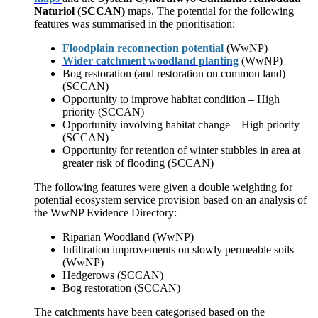
Naturiol (SCCAN)
maps. The potential for the following
features was summarised in the prioritisation:
Floodplain reconnection potential
(WwNP)
Wider catchment woodland planting
(WwNP)
Bog restoration (and restoration on common land)
(SCCAN)
Opportunity to improve habitat condition – High
priority (SCCAN)
Opportunity involving habitat change – High priority
(SCCAN)
Opportunity for retention of winter stubbles in area at
greater risk of flooding (SCCAN)
The following features were given a double weighting for
potential ecosystem service provision based on an analysis of
the WwNP Evidence Directory:
Riparian Woodland (WwNP)
Infiltration improvements on slowly permeable soils
(WwNP)
Hedgerows (SCCAN)
Bog restoration (SCCAN)
The catchments have been categorised based on the