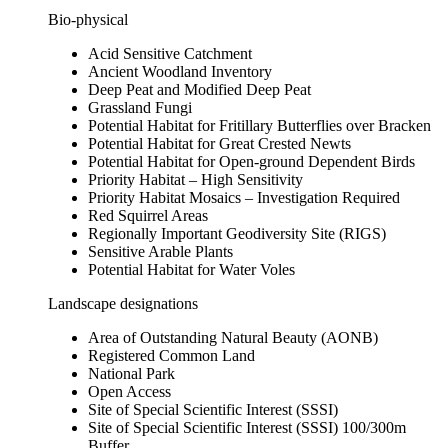
Bio-physical
Acid Sensitive Catchment
Ancient Woodland Inventory
Deep Peat and Modified Deep Peat
Grassland Fungi
Potential Habitat for Fritillary Butterflies over Bracken
Potential Habitat for Great Crested Newts
Potential Habitat for Open-ground Dependent Birds
Priority Habitat – High Sensitivity
Priority Habitat Mosaics – Investigation Required
Red Squirrel Areas
Regionally Important Geodiversity Site (RIGS)
Sensitive Arable Plants
Potential Habitat for Water Voles
Landscape designations
Area of Outstanding Natural Beauty (AONB)
Registered Common Land
National Park
Open Access
Site of Special Scientific Interest (SSSI)
Site of Special Scientific Interest (SSSI) 100/300m
Buffer