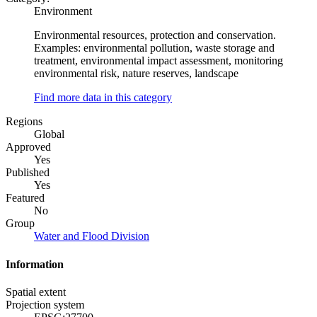
Environment
Environmental resources, protection and conservation.
Examples: environmental pollution, waste storage and
treatment, environmental impact assessment, monitoring
environmental risk, nature reserves, landscape
Find more data in this category
Regions
Global
Approved
Yes
Published
Yes
Featured
No
Group
Water and Flood Division
Information
Spatial extent
Projection system