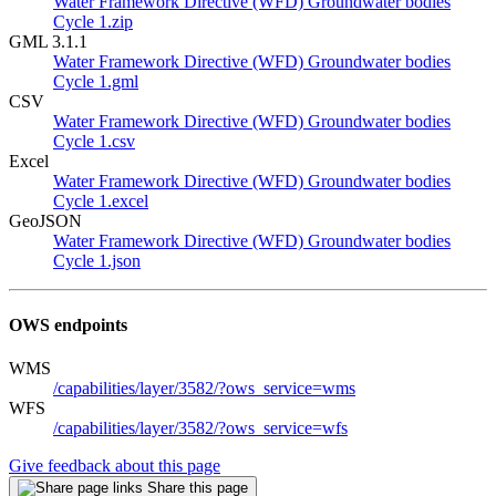
Water Framework Directive (WFD) Groundwater bodies
Cycle 1.zip
GML 3.1.1
Water Framework Directive (WFD) Groundwater bodies
Cycle 1.gml
CSV
Water Framework Directive (WFD) Groundwater bodies
Cycle 1.csv
Excel
Water Framework Directive (WFD) Groundwater bodies
Cycle 1.excel
GeoJSON
Water Framework Directive (WFD) Groundwater bodies
Cycle 1.json
OWS endpoints
WMS
/capabilities/layer/3582/?ows_service=wms
WFS
/capabilities/layer/3582/?ows_service=wfs
Give feedback about this page
Share this page