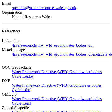
Email
opendata@naturalresourceswales.gov.uk
Organisation
Natural Resources Wales
References
Link online
/layers/geonode:nrw_wfd_groundwater_bodies_c1
Metadata page
/layers/geonode:nrw_wfd_groundwater_bodies_c1/metadata_de
OGC Geopackage
Water Framework Directive (WFD) Groundwater bodies
Cycle 1.gpkg
DXF
Water Framework Directive (WFD) Groundwater bodies
Cycle 1.dxf
GML 2.0
Water Framework Directive (WFD) Groundwater bodies
Cycle 1.gml
Zipped Shapefile