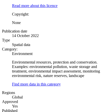
Read more about this licence
Copyright:
None
Publication date
14 October 2022
Type
Spatial data
Category:
Environment
Environmental resources, protection and conservation.
Examples: environmental pollution, waste storage and
treatment, environmental impact assessment, monitoring
environmental risk, nature reserves, landscape
Find more data in this category
Regions
Global
Approved
Yes
Published