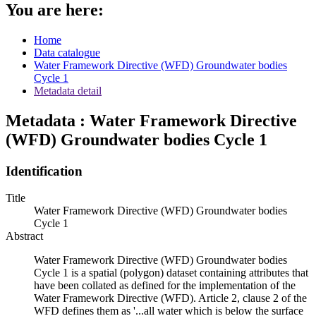
You are here:
Home
Data catalogue
Water Framework Directive (WFD) Groundwater bodies
Cycle 1
Metadata detail
Metadata : Water Framework Directive
(WFD) Groundwater bodies Cycle 1
Identification
Title
Water Framework Directive (WFD) Groundwater bodies
Cycle 1
Abstract
Water Framework Directive (WFD) Groundwater bodies
Cycle 1 is a spatial (polygon) dataset containing attributes that
have been collated as defined for the implementation of the
Water Framework Directive (WFD). Article 2, clause 2 of the
WFD defines them as '...all water which is below the surface