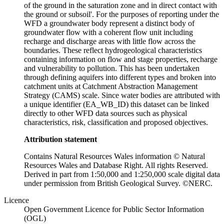
of the ground in the saturation zone and in direct contact with
the ground or subsoil'. For the purposes of reporting under the
WFD a groundwater body represent a distinct body of
groundwater flow with a coherent flow unit including
recharge and discharge areas with little flow across the
boundaries. These reflect hydrogeological characteristics
containing information on flow and stage properties, recharge
and vulnerability to pollution. This has been undertaken
through defining aquifers into different types and broken into
catchment units at Catchment Abstraction Management
Strategy (CAMS) scale. Since water bodies are attributed with
a unique identifier (EA_WB_ID) this dataset can be linked
directly to other WFD data sources such as physical
characteristics, risk, classification and proposed objectives.
Attribution statement
Contains Natural Resources Wales information © Natural
Resources Wales and Database Right. All rights Reserved.
Derived in part from 1:50,000 and 1:250,000 scale digital data
under permission from British Geological Survey. ©NERC.
Licence
Open Government Licence for Public Sector Information
(OGL)