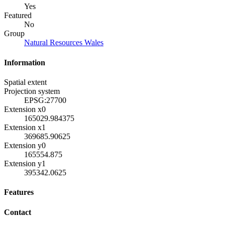
Yes
Featured
No
Group
Natural Resources Wales
Information
Spatial extent
Projection system
EPSG:27700
Extension x0
165029.984375
Extension x1
369685.90625
Extension y0
165554.875
Extension y1
395342.0625
Features
Contact