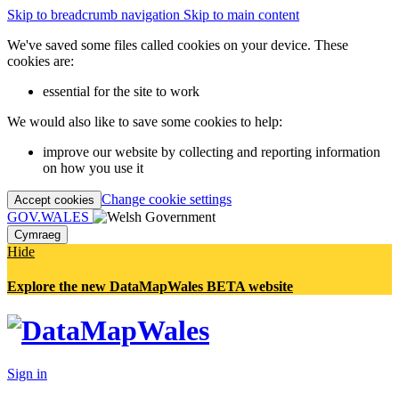
Skip to breadcrumb navigation
Skip to main content
We've saved some files called cookies on your device. These
cookies are:
essential for the site to work
We would also like to save some cookies to help:
improve our website by collecting and reporting information
on how you use it
Change cookie settings
Accept cookies
GOV.WALES
Cymraeg
Hide
Explore the new DataMapWales BETA website
Sign in