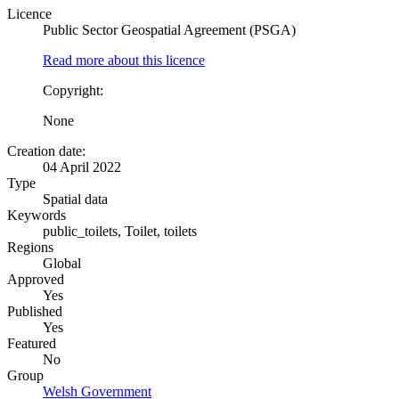
Licence
Public Sector Geospatial Agreement (PSGA)
Read more about this licence
Copyright:
None
Creation date:
04 April 2022
Type
Spatial data
Keywords
public_toilets, Toilet, toilets
Regions
Global
Approved
Yes
Published
Yes
Featured
No
Group
Welsh Government