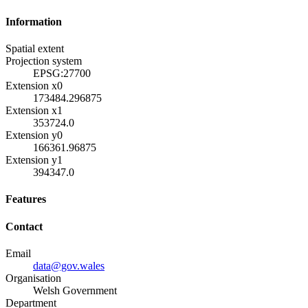
Information
Spatial extent
Projection system
EPSG:27700
Extension x0
173484.296875
Extension x1
353724.0
Extension y0
166361.96875
Extension y1
394347.0
Features
Contact
Email
data@gov.wales
Organisation
Welsh Government
Department