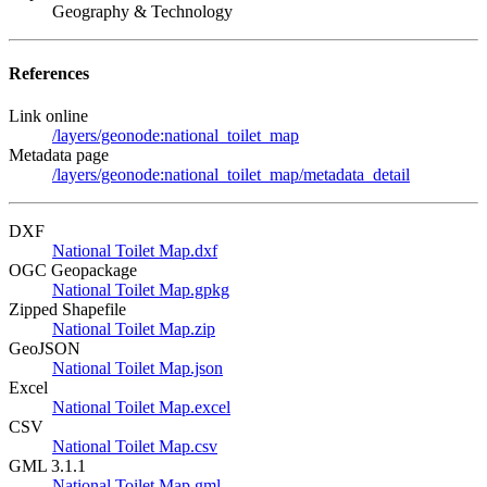
Geography & Technology
References
Link online
/layers/geonode:national_toilet_map
Metadata page
/layers/geonode:national_toilet_map/metadata_detail
DXF
National Toilet Map.dxf
OGC Geopackage
National Toilet Map.gpkg
Zipped Shapefile
National Toilet Map.zip
GeoJSON
National Toilet Map.json
Excel
National Toilet Map.excel
CSV
National Toilet Map.csv
GML 3.1.1
National Toilet Map.gml