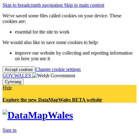
Skip to breadcrumb navigation
Skip to main content
We've saved some files called cookies on your device. These
cookies are:
essential for the site to work
We would also like to save some cookies to help:
improve our website by collecting and reporting information
on how you use it
Change cookie settings
Accept cookies
GOV.WALES
Cymraeg
Hide
Explore the new DataMapWales BETA website
Sign in