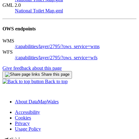
GML 2.0
National Toilet Map.gml
OWS endpoints
WMS
/capabilities/layer/2795/?ows_service=wms
WFS
/capabilities/layer/2795/?ows_service=wfs
Give feedback about this page
Share this page
Back to top
About DataMapWales
Accessibility
Cookies
Privacy
Usage Policy