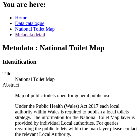
You are here:
Home
Data catalogue
National Toilet Map
Metadata detail
Metadata : National Toilet Map
Identification
Title
National Toilet Map
Abstract
Map of public toilets open for general public use.
Under the Public Health (Wales) Act 2017 each local
authority within Wales is required to publish a local toilets
strategy. The information for the National Toilet Map layer is
provided by individual Local authorities. For queries
regarding the public toilets within the map layer please contact
the relevant Local Authority.