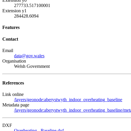
Extension y0
277733.517100001
Extension y1
284428.6094
Features
Contact
Email
data@gov.wales
Organisation
Welsh Government
References
Link online
/layers/geonode:aberystwyth_indoor_overheating_baseline
Metadata page
/layers/geonode:aberystwyth_indoor_overheating_baseline/meta
DXF
Overheating - Baseline.dxf