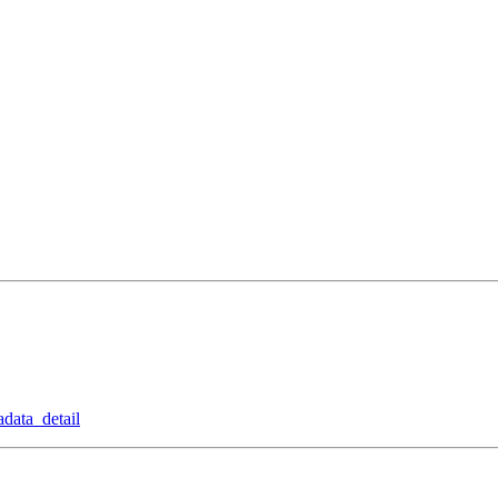
data_detail