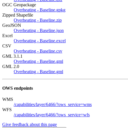
OGC Geopackage
Overheating - Baseline.gpkg
Zipped Shapefile
Overheating - Baseline.zip
GeoJSON
Overheating - Baseline.json
Excel
Overheating - Baseline.excel
CSV
Overheating - Baseline.csv
GML 3.1.1
Overheating - Baseline.gml
GML 2.0
Overheating - Baseline.gml
OWS endpoints
WMS
/capabilities/layer/6466/?ows_service=wms
WFS
/capabilities/layer/6466/?ows_service=wfs
Give feedback about this page