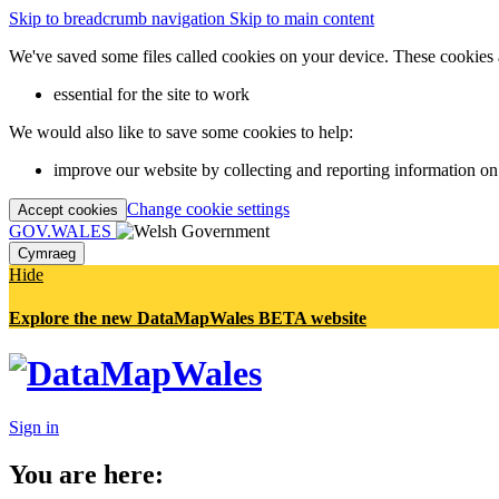
Skip to breadcrumb navigation
Skip to main content
We've saved some files called cookies on your device. These cookies 
essential for the site to work
We would also like to save some cookies to help:
improve our website by collecting and reporting information on
Change cookie settings
Accept cookies
GOV.WALES
Cymraeg
Hide
Explore the new DataMapWales BETA website
Sign in
You are here: