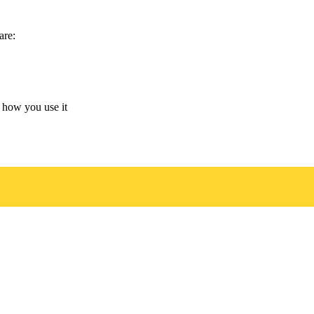
are:
 how you use it