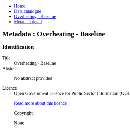
Home
Data catalogue
Overheating - Baseline
Metadata detail
Metadata : Overheating - Baseline
Identification
Title
Overheating - Baseline
Abstract
No abstract provided
Licence
Open Government Licence for Public Sector Information (OG
Read more about this licence
Copyright:
None