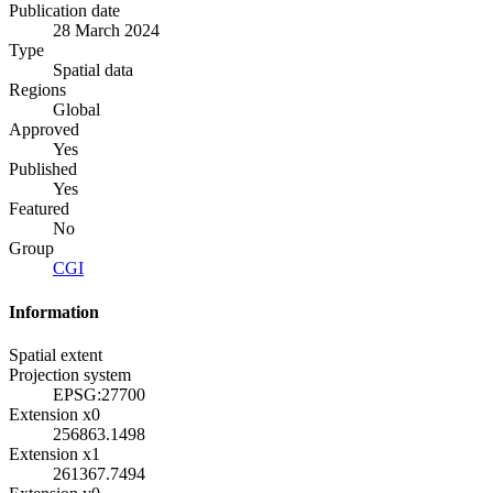
Publication date
28 March 2024
Type
Spatial data
Regions
Global
Approved
Yes
Published
Yes
Featured
No
Group
CGI
Information
Spatial extent
Projection system
EPSG:27700
Extension x0
256863.1498
Extension x1
261367.7494