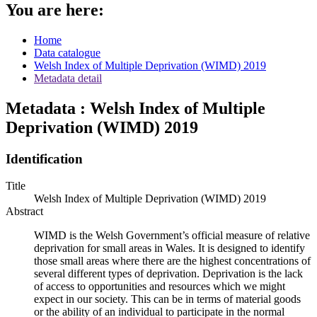
You are here:
Home
Data catalogue
Welsh Index of Multiple Deprivation (WIMD) 2019
Metadata detail
Metadata : Welsh Index of Multiple
Deprivation (WIMD) 2019
Identification
Title
Welsh Index of Multiple Deprivation (WIMD) 2019
Abstract
WIMD is the Welsh Government’s official measure of relative
deprivation for small areas in Wales. It is designed to identify
those small areas where there are the highest concentrations of
several different types of deprivation. Deprivation is the lack
of access to opportunities and resources which we might
expect in our society. This can be in terms of material goods
or the ability of an individual to participate in the normal