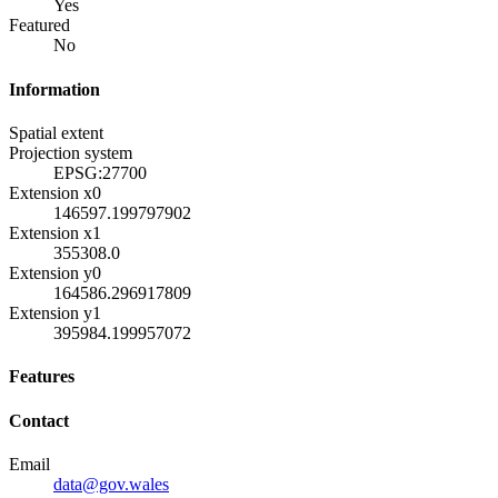
Yes
Featured
No
Information
Spatial extent
Projection system
EPSG:27700
Extension x0
146597.199797902
Extension x1
355308.0
Extension y0
164586.296917809
Extension y1
395984.199957072
Features
Contact
Email
data@gov.wales