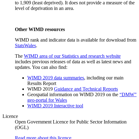
to 1,909 (least deprived). It does not provide a measure of the
level of deprivation in an area.
Other WIMD resources
WIMD rank and indicator data is available for download from
StatsWales
.
The
WIMD area of our Statistics and research website
includes previous releases of data as well as latest news and
updates. You can also find:
WIMD 2019 data summaries
, including our main
Results Report
WIMD 2019
Guidance and Technical Reports
Geospatial information on WIMD 2019 on the
“DMW”
geo-portal for Wales
WIMD 2019 Interactive tool
Licence
Open Government Licence for Public Sector Information
(OGL)
Read more about this licence