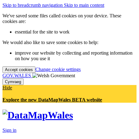
Skip to breadcrumb navigation
Skip to main content
We've saved some files called cookies on your device. These
cookies are:
essential for the site to work
We would also like to save some cookies to help:
improve our website by collecting and reporting information
on how you use it
Change cookie settings
Accept cookies
GOV.WALES
Cymraeg
Hide
Explore the new DataMapWales BETA website
Sign in