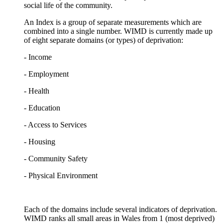
social life of the community.
An Index is a group of separate measurements which are
combined into a single number. WIMD is currently made up
of eight separate domains (or types) of deprivation:
- Income
- Employment
- Health
- Education
- Access to Services
- Housing
- Community Safety
- Physical Environment
Each of the domains include several indicators of deprivation.
WIMD ranks all small areas in Wales from 1 (most deprived)