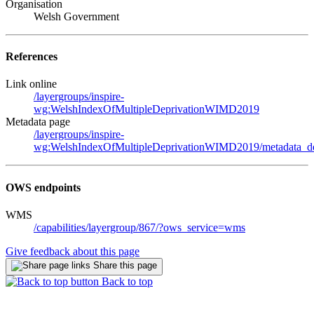
Organisation
Welsh Government
References
Link online
/layergroups/inspire-
wg:WelshIndexOfMultipleDeprivationWIMD2019
Metadata page
/layergroups/inspire-
wg:WelshIndexOfMultipleDeprivationWIMD2019/metadata_de
OWS endpoints
WMS
/capabilities/layergroup/867/?ows_service=wms
Give feedback about this page
Share this page
Back to top