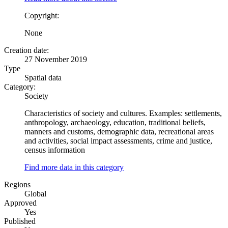
Copyright:
None
Creation date:
27 November 2019
Type
Spatial data
Category:
Society
Characteristics of society and cultures. Examples: settlements,
anthropology, archaeology, education, traditional beliefs,
manners and customs, demographic data, recreational areas
and activities, social impact assessments, crime and justice,
census information
Find more data in this category
Regions
Global
Approved
Yes
Published