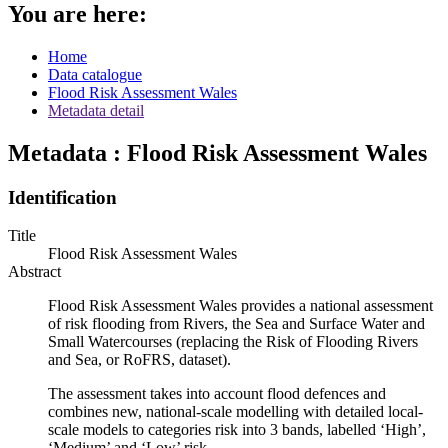
You are here:
Home
Data catalogue
Flood Risk Assessment Wales
Metadata detail
Metadata : Flood Risk Assessment Wales
Identification
Title
Flood Risk Assessment Wales
Abstract
Flood Risk Assessment Wales provides a national assessment
of risk flooding from Rivers, the Sea and Surface Water and
Small Watercourses (replacing the Risk of Flooding Rivers
and Sea, or RoFRS, dataset).
The assessment takes into account flood defences and
combines new, national-scale modelling with detailed local-
scale models to categories risk into 3 bands, labelled ‘High’,
‘Medium’ and ‘Low’ risk.