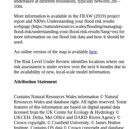
undertaken at different resolutions, typically between 2m –
10m.
More information is available in the FRAW (2019) project
report and NRWs Understanding your flood risk results
webpage (https://naturalresources.wales/flooding/managing-
flood-risk/understanding-your-flood-risk-results?lang=en) for
more information on our flood risk data and how it should be
used.
An online version of the map is available
here
.
The Risk Level Under Review identifies locations where our
risk assessment is under review over the next 6 months due to
the availability of new, local-scale model information.
Attribution Statement
Contains Natural Resources Wales information © Natural
Resources Wales and database right. All rights reserved. Some
features of this information are based on digital spatial data
licensed from the UK Centre for Ecology & Hydrology ©
UKCEH. Defra, Met Office and DARD Rivers Agency ©
Crown copyright. © Cranfield University. © James Hutton
Institute. Contains OS data © Crown copyright and database