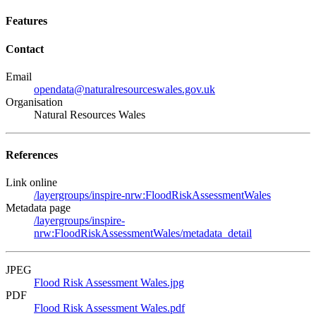
Features
Contact
Email
opendata@naturalresourceswales.gov.uk
Organisation
Natural Resources Wales
References
Link online
/layergroups/inspire-nrw:FloodRiskAssessmentWales
Metadata page
/layergroups/inspire-
nrw:FloodRiskAssessmentWales/metadata_detail
JPEG
Flood Risk Assessment Wales.jpg
PDF
Flood Risk Assessment Wales.pdf