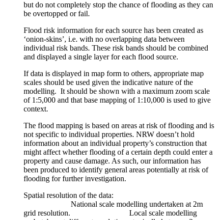
but do not completely stop the chance of flooding as they can
be overtopped or fail.
Flood risk information for each source has been created as
‘onion-skins’, i.e. with no overlapping data between
individual risk bands. These risk bands should be combined
and displayed a single layer for each flood source.
If data is displayed in map form to others, appropriate map
scales should be used given the indicative nature of the
modelling. It should be shown with a maximum zoom scale
of 1:5,000 and that base mapping of 1:10,000 is used to give
context.
The flood mapping is based on areas at risk of flooding and is
not specific to individual properties. NRW doesn’t hold
information about an individual property’s construction that
might affect whether flooding of a certain depth could enter a
property and cause damage. As such, our information has
been produced to identify general areas potentially at risk of
flooding for further investigation.
Spatial resolution of the data:
National scale modelling undertaken at 2m
grid resolution. Local scale modelling