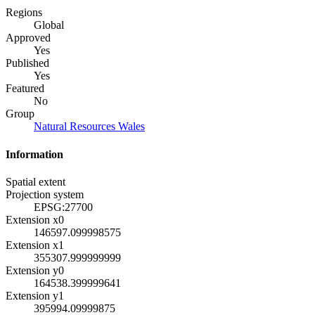
Regions
Global
Approved
Yes
Published
Yes
Featured
No
Group
Natural Resources Wales
Information
Spatial extent
Projection system
EPSG:27700
Extension x0
146597.099998575
Extension x1
355307.999999999
Extension y0
164538.399999641
Extension y1
395994.09999875