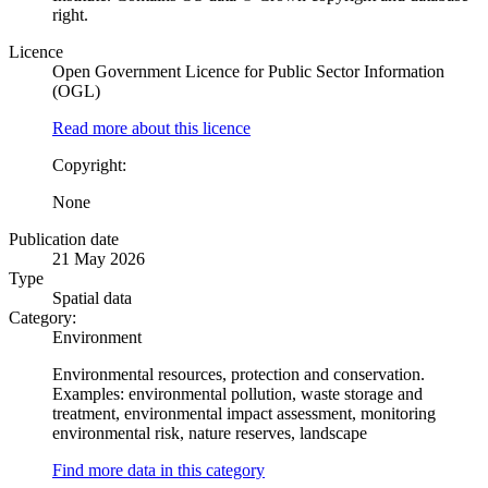
right.
Licence
Open Government Licence for Public Sector Information
(OGL)
Read more about this licence
Copyright:
None
Publication date
21 May 2026
Type
Spatial data
Category:
Environment
Environmental resources, protection and conservation.
Examples: environmental pollution, waste storage and
treatment, environmental impact assessment, monitoring
environmental risk, nature reserves, landscape
Find more data in this category