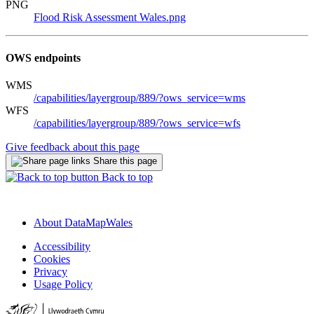
PNG
Flood Risk Assessment Wales.png
OWS endpoints
WMS
/capabilities/layergroup/889/?ows_service=wms
WFS
/capabilities/layergroup/889/?ows_service=wfs
Give feedback about this page
Share this page
Back to top
About DataMapWales
Accessibility
Cookies
Privacy
Usage Policy