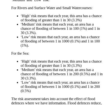
For Rivers and Surface Water and Small Watercourses:
‘High’ risk means that each year, this area has a chance
of flooding of greater than 1 in 30 (3.3%)
‘Medium’ risk means that each year, an area has a
chance of flooding of between 1 in 100 (1%) and 1 in
30 (3.3%).
‘Low’ risk means that each year, an area has a chance
of flooding of between 1 in 1000 (0.1%) and 1 in 100
(1%).
For the Sea:
‘High’ risk means that each year, this area has a chance
of flooding of greater than 1 in 30 (3.3%)
‘Medium’ risk means that each year, an area has a
chance of flooding of between 1 in 200 (0.5%) and 1 in
30 (3.3%).
‘Low’ risk means that each year, an area has a chance
of flooding of between 1 in 1000 (0.1%) and 1 in 200
(0.5%)
The risk assessment takes into account the effect of flood
defences where we have information. Flood defences reduce,