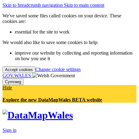
Skip to breadcrumb navigation
Skip to main content
We've saved some files called cookies on your device. These
cookies are:
essential for the site to work
We would also like to save some cookies to help:
improve our website by collecting and reporting information
on how you use it
Change cookie settings
Accept cookies
GOV.WALES
Cymraeg
Hide
Explore the new DataMapWales BETA website
Sign in