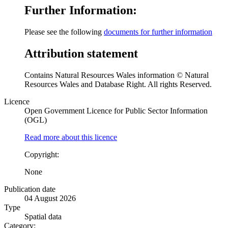
Further Information:
Please see the following
documents for further information
Attribution statement
Contains Natural Resources Wales information © Natural
Resources Wales and Database Right. All rights Reserved.
Licence
Open Government Licence for Public Sector Information
(OGL)
Read more about this licence
Copyright:
None
Publication date
04 August 2026
Type
Spatial data
Category: