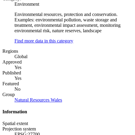
Environment
Environmental resources, protection and conservation.
Examples: environmental pollution, waste storage and
treatment, environmental impact assessment, monitoring
environmental risk, nature reserves, landscape
Find more data in this category
Regions
Global
Approved
Yes
Published
Yes
Featured
No
Group
Natural Resources Wales
Information
Spatial extent
Projection system
EPSG:27700