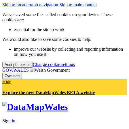
Skip to breadcrumb navigation
Skip to main content
We've saved some files called cookies on your device. These
cookies are:
essential for the site to work
We would also like to save some cookies to help:
improve our website by collecting and reporting information
on how you use it
Change cookie settings
Accept cookies
GOV.WALES
Cymraeg
Hide
Explore the new DataMapWales BETA website
Sign in