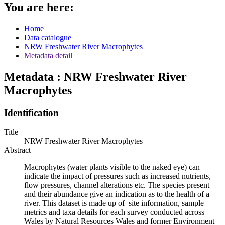
You are here:
Home
Data catalogue
NRW Freshwater River Macrophytes
Metadata detail
Metadata : NRW Freshwater River
Macrophytes
Identification
Title
NRW Freshwater River Macrophytes
Abstract
Macrophytes (water plants visible to the naked eye) can
indicate the impact of pressures such as increased nutrients,
flow pressures, channel alterations etc. The species present
and their abundance give an indication as to the health of a
river. This dataset is made up of site information, sample
metrics and taxa details for each survey conducted across
Wales by Natural Resources Wales and former Environment