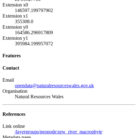
Extension x0
146597.199797902
Extension x1
355308.0
Extension y0
164586.296917809
Extension y1
395984.199957072
Features
Contact
Email
opendata@naturalresourceswales.gov.uk
Organisation
Natural Resources Wales
References
Link online
/layergroups/geonode:nrw_river_macrophyte
Metadata page