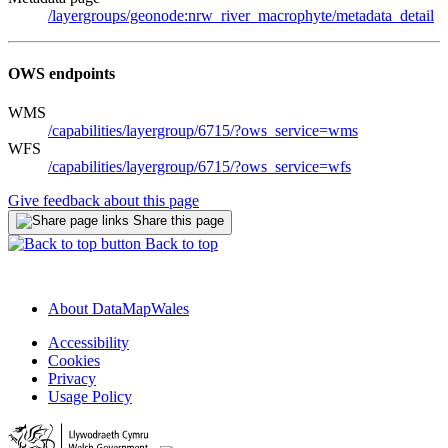
/layergroups/geonode:nrw_river_macrophyte/metadata_detail
OWS endpoints
WMS
/capabilities/layergroup/6715/?ows_service=wms
WFS
/capabilities/layergroup/6715/?ows_service=wfs
Give feedback about this page
Share this page
Back to top
About DataMapWales
Accessibility
Cookies
Privacy
Usage Policy