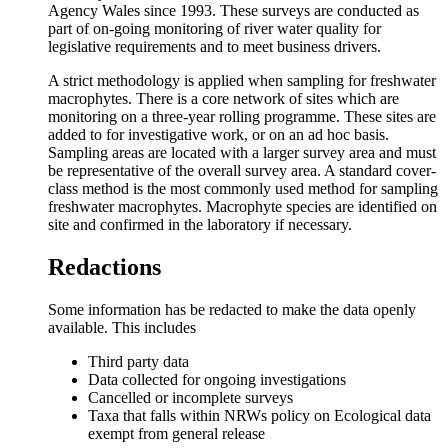
Agency Wales since 1993. These surveys are conducted as
part of on-going monitoring of river water quality for
legislative requirements and to meet business drivers.
A strict methodology is applied when sampling for freshwater
macrophytes. There is a core network of sites which are
monitoring on a three-year rolling programme. These sites are
added to for investigative work, or on an ad hoc basis.
Sampling areas are located with a larger survey area and must
be representative of the overall survey area. A standard cover-
class method is the most commonly used method for sampling
freshwater macrophytes. Macrophyte species are identified on
site and confirmed in the laboratory if necessary.
Redactions
Some information has be redacted to make the data openly
available. This includes
Third party data
Data collected for ongoing investigations
Cancelled or incomplete surveys
Taxa that falls within NRWs policy on Ecological data
exempt from general release