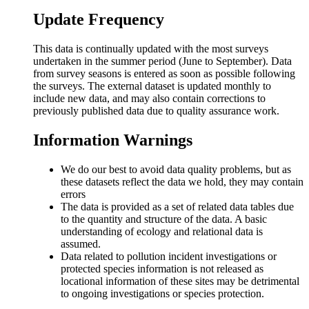
Update Frequency
This data is continually updated with the most surveys
undertaken in the summer period (June to September). Data
from survey seasons is entered as soon as possible following
the surveys. The external dataset is updated monthly to
include new data, and may also contain corrections to
previously published data due to quality assurance work.
Information Warnings
We do our best to avoid data quality problems, but as
these datasets reflect the data we hold, they may contain
errors
The data is provided as a set of related data tables due
to the quantity and structure of the data. A basic
understanding of ecology and relational data is
assumed.
Data related to pollution incident investigations or
protected species information is not released as
locational information of these sites may be detrimental
to ongoing investigations or species protection.