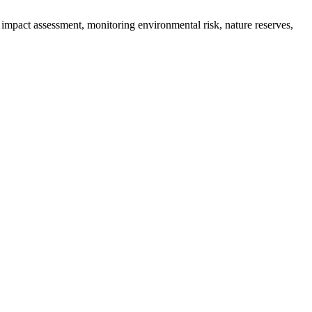
impact assessment, monitoring environmental risk, nature reserves,