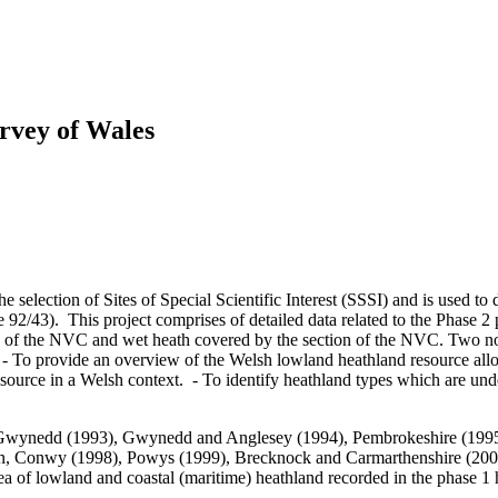
rvey of Wales
e selection of Sites of Special Scientific Interest (SSSI) and is used to 
 92/43). This project comprises of detailed data related to the Phase 
on of the NVC and wet heath covered by the section of the NVC. Two n
: - To provide an overview of the Welsh lowland heathland resource allo
resource in a Welsh context. - To identify heathland types which are und
st Gwynedd (1993), Gwynedd and Anglesey (1994), Pembrokeshire (1995
Conwy (1998), Powys (1999), Brecknock and Carmarthenshire (2000),
ea of lowland and coastal (maritime) heathland recorded in the phase 1 