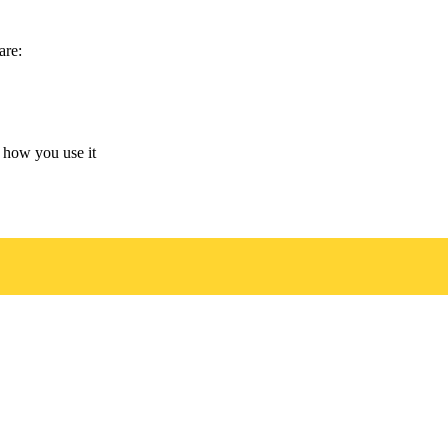
are:
 how you use it