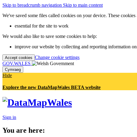
Skip to breadcrumb navigation
Skip to main content
We've saved some files called cookies on your device. These cookies 
essential for the site to work
We would also like to save some cookies to help:
improve our website by collecting and reporting information on
Change cookie settings
Accept cookies
GOV.WALES
Cymraeg
Hide
Explore the new DataMapWales BETA website
Sign in
You are here: