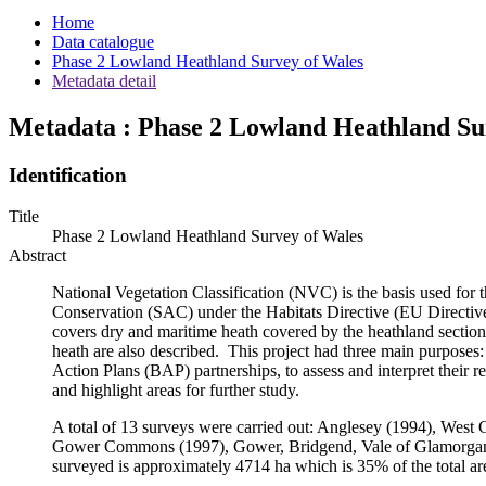
Home
Data catalogue
Phase 2 Lowland Heathland Survey of Wales
Metadata detail
Metadata : Phase 2 Lowland Heathland Su
Identification
Title
Phase 2 Lowland Heathland Survey of Wales
Abstract
National Vegetation Classification (NVC) is the basis used for th
Conservation (SAC) under the Habitats Directive (EU Directive
covers dry and maritime heath covered by the heathland secti
heath are also described. This project had three main purposes
Action Plans (BAP) partnerships, to assess and interpret their 
and highlight areas for further study.
A total of 13 surveys were carried out: Anglesey (1994), We
Gower Commons (1997), Gower, Bridgend, Vale of Glamorgan, 
surveyed is approximately 4714 ha which is 35% of the total ar