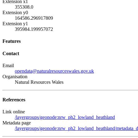
Extension x1
355308.0
Extension y0
164586.296917809
Extension y1
395984.199957072
Features
Contact
Email
opendata@naturalresourceswales.gov.uk
Organisation
Natural Resources Wales
References
Link online
/layergroups/geonode:nrw_ph2_lowland_heathland
Metadata page
/layergroups/geonode:nrw_ph2_lowland_heathland/metadata_de