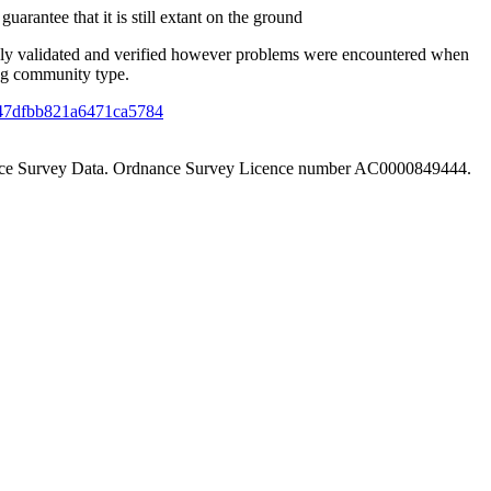
uarantee that it is still extant on the ground
ely validated and verified however problems were encountered when
ing community type.
f4f47dfbb821a6471ca5784
nance Survey Data. Ordnance Survey Licence number AC0000849444.