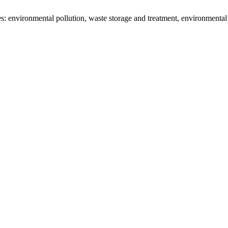
: environmental pollution, waste storage and treatment, environmental 