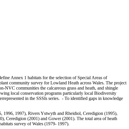
define Annex 1 habitats for the selection of Special Areas of
2 plant community survey for Lowland Heath across Wales. The project
on-NVC communities the calcareous grass and heath, and shingle
wing local conservation programs particularly local Biodiversity
errepresented in the SSSIs series. - To identified gaps in knowledge
, 1996, 1997), Rivers Ystwyth and Rheidiol, Ceredigion (1995),
 Ceredigion (2001) and Gower (2001). The total area of heath
habitats survey of Wales (1979- 1997).