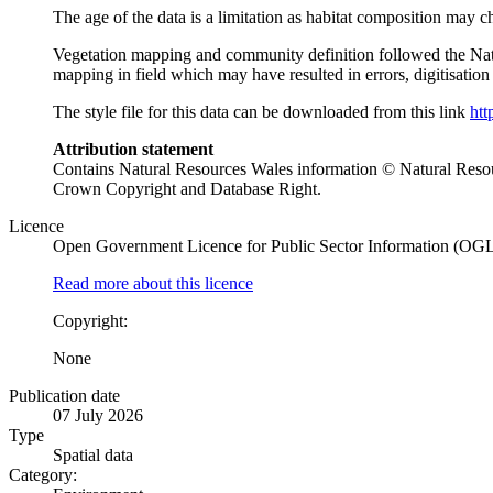
The age of the data is a limitation as habitat composition may cha
Vegetation mapping and community definition followed the Nat
mapping in field which may have resulted in errors, digitisati
The style file for this data can be downloaded from this link
htt
Attribution statement
Contains Natural Resources Wales information © Natural Res
Crown Copyright and Database Right.
Licence
Open Government Licence for Public Sector Information (OG
Read more about this licence
Copyright:
None
Publication date
07 July 2026
Type
Spatial data
Category: