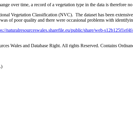
nge over time, a record of a vegetation type in the data is therefore no g
ional Vegetation Classification (NVC). The dataset has been extensiv
on was of poor quality and there were occasional problems with identify
ps://naturalresourceswales.sharefile.eu/public/share/web-s12b125f1e
ources Wales and Database Right. All rights Reserved. Contains Ord
L)