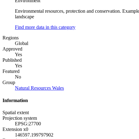
Environment
Environmental resources, protection and conservation. Examples
landscape
Find more data in this category
Regions
Global
Approved
Yes
Published
Yes
Featured
No
Group
Natural Resources Wales
Information
Spatial extent
Projection system
EPSG:27700
Extension x0
146597.199797902