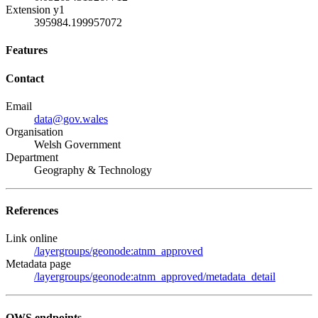
Extension y1
395984.199957072
Features
Contact
Email
data@gov.wales
Organisation
Welsh Government
Department
Geography & Technology
References
Link online
/layergroups/geonode:atnm_approved
Metadata page
/layergroups/geonode:atnm_approved/metadata_detail
OWS endpoints