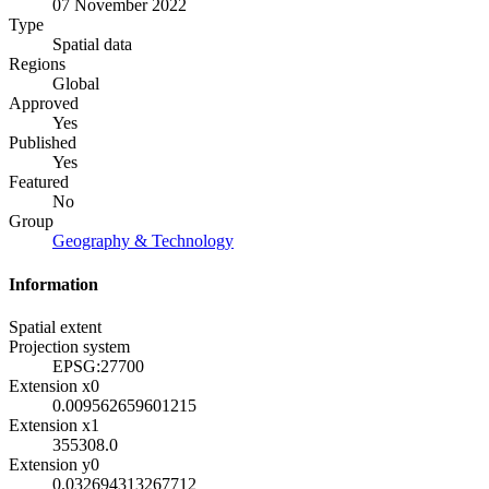
07 November 2022
Type
Spatial data
Regions
Global
Approved
Yes
Published
Yes
Featured
No
Group
Geography & Technology
Information
Spatial extent
Projection system
EPSG:27700
Extension x0
0.009562659601215
Extension x1
355308.0
Extension y0
0.032694313267712