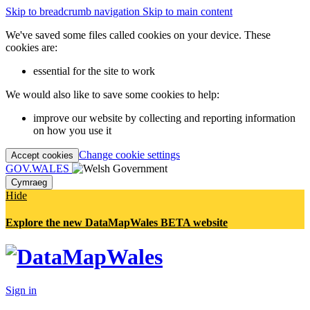
Skip to breadcrumb navigation
Skip to main content
We've saved some files called cookies on your device. These
cookies are:
essential for the site to work
We would also like to save some cookies to help:
improve our website by collecting and reporting information
on how you use it
Change cookie settings
Accept cookies
GOV.WALES
Cymraeg
Hide
Explore the new DataMapWales BETA website
Sign in