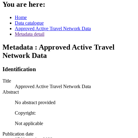
You are here:
Home
Data catalogue
Approved Active Travel Network Data
Metadata detail
Metadata : Approved Active Travel
Network Data
Identification
Title
Approved Active Travel Network Data
Abstract
No abstract provided
Copyright:
Not applicable
Publication date