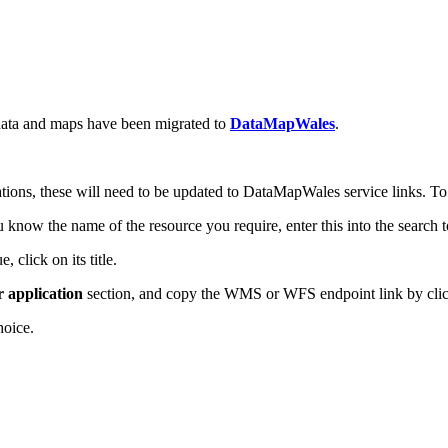
ata and maps have been migrated to
DataMapWales
.
tions, these will need to be updated to DataMapWales service links. To 
now the name of the resource you require, enter this into the search 
 click on its title.
r application
section, and copy the WMS or WFS endpoint link by click
hoice.