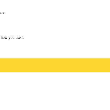
are:
 how you use it