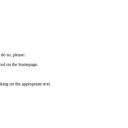
do so, please:
tool on the homepage.
ing on the appropriate text.