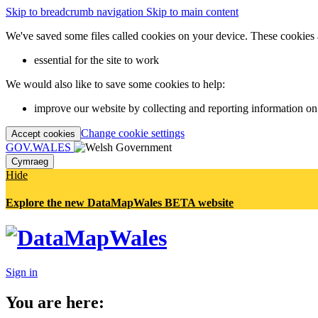
Skip to breadcrumb navigation
Skip to main content
We've saved some files called cookies on your device. These cookies 
essential for the site to work
We would also like to save some cookies to help:
improve our website by collecting and reporting information on
Change cookie settings
Accept cookies
GOV.WALES
Cymraeg
Hide
Explore the new DataMapWales BETA website
Sign in
You are here: