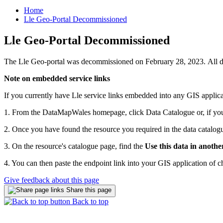
Home
Lle Geo-Portal Decommissioned
Lle Geo-Portal Decommissioned
The Lle Geo-portal was decommissioned on February 28, 2023. All d
Note on embedded service links
If you currently have Lle service links embedded into any GIS applica
1. From the DataMapWales homepage, click Data Catalogue or, if you k
2. Once you have found the resource you required in the data catalogue,
3. On the resource's catalogue page, find the
Use this data in anothe
4. You can then paste the endpoint link into your GIS application of c
Give feedback about this page
Share this page
Back to top