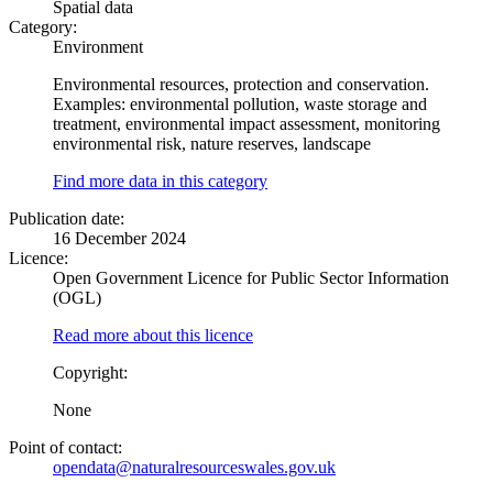
Spatial data
Category:
Environment
Environmental resources, protection and conservation.
Examples: environmental pollution, waste storage and
treatment, environmental impact assessment, monitoring
environmental risk, nature reserves, landscape
Find more data in this category
Publication date:
16 December 2024
Licence:
Open Government Licence for Public Sector Information
(OGL)
Read more about this licence
Copyright:
None
Point of contact:
opendata@naturalresourceswales.gov.uk