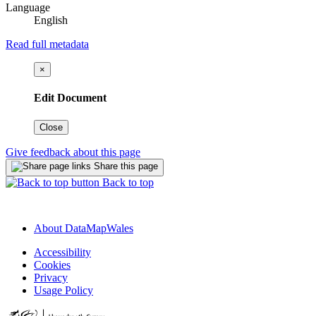
Language
English
Read full metadata
×
Edit Document
Close
Give feedback about this page
Share this page
Back to top
About DataMapWales
Accessibility
Cookies
Privacy
Usage Policy