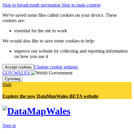
Skip to breadcrumb navigation
Skip to main content
We've saved some files called cookies on your device. These
cookies are:
essential for the site to work
We would also like to save some cookies to help:
improve our website by collecting and reporting information
on how you use it
Change cookie settings
Accept cookies
GOV.WALES
Cymraeg
Hide
Explore the new DataMapWales BETA website
Sign in