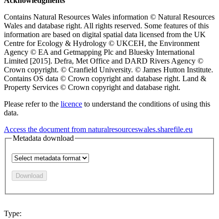
Acknowledgments
Contains Natural Resources Wales information © Natural Resources
Wales and database right. All rights reserved. Some features of this
information are based on digital spatial data licensed from the UK
Centre for Ecology & Hydrology © UKCEH, the Environment
Agency © EA and Getmapping Plc and Bluesky International
Limited [2015]. Defra, Met Office and DARD Rivers Agency ©
Crown copyright. © Cranfield University. © James Hutton Institute.
Contains OS data © Crown copyright and database right. Land &
Property Services © Crown copyright and database right.
Please refer to the
licence
to understand the conditions of using this
data.
Access the document from naturalresourceswales.sharefile.eu
Metadata download
Download
Type: