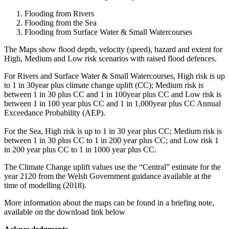
Flooding from Rivers
Flooding from the Sea
Flooding from Surface Water & Small Watercourses
The Maps show flood depth, velocity (speed), hazard and extent for
High, Medium and Low risk scenarios with raised flood defences.
For Rivers and Surface Water & Small Watercourses, High risk is up
to 1 in 30year plus climate change uplift (CC); Medium risk is
between 1 in 30 plus CC and 1 in 100year plus CC and Low risk is
between 1 in 100 year plus CC and 1 in 1,000year plus CC Annual
Exceedance Probability (AEP).
For the Sea, High risk is up to 1 in 30 year plus CC; Medium risk is
between 1 in 30 plus CC to 1 in 200 year plus CC; and Low risk 1
in 200 year plus CC to 1 in 1000 year plus CC.
The Climate Change uplift values use the “Central” estimate for the
year 2120 from the Welsh Government guidance available at the
time of modelling (2018).
More information about the maps can be found in a briefing note,
available on the download link below