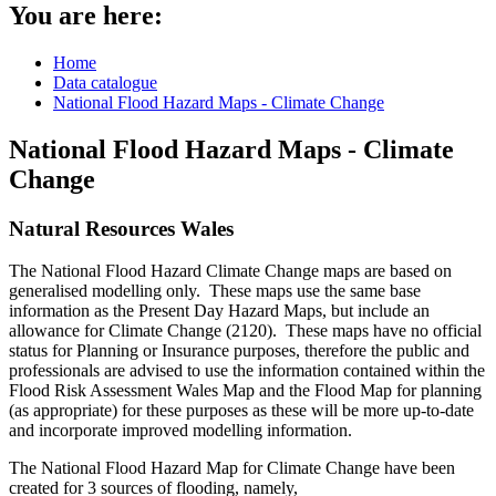
You are here:
Home
Data catalogue
National Flood Hazard Maps - Climate Change
National Flood Hazard Maps - Climate
Change
Natural Resources Wales
The National Flood Hazard Climate Change maps are based on
generalised modelling only. These maps use the same base
information as the Present Day Hazard Maps, but include an
allowance for Climate Change (2120). These maps have no official
status for Planning or Insurance purposes, therefore the public and
professionals are advised to use the information contained within the
Flood Risk Assessment Wales Map and the Flood Map for planning
(as appropriate) for these purposes as these will be more up-to-date
and incorporate improved modelling information.
The National Flood Hazard Map for Climate Change have been
created for 3 sources of flooding, namely,