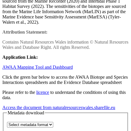
sourced from the Marine Recorder (2020) and Intertidal Phase 1
Habitat Survey (2022). The sensitivities of the biotopes are sourced
from the Marine Life Information Network (MarLIN) as part of the
Marine Evidence base Sensitivity Assessment (MarESA) (Tyler-
Walers et al., 2022).
Attribution Statement:
Contains Natural Resources Wales information © Natural Resources
Wales and Database Right. All rights Reserved.
Application Link:
AWAA Mapping Tool and Dashboard
Click the green bar below to access the AWAA Biotope and Species
Interactions spreadsheets and the Evidence Database spreadsheet
Please refer to the
licence
to understand the conditions of using this
data.
Access the document from naturalresourceswales.sharefile.eu
Metadata download