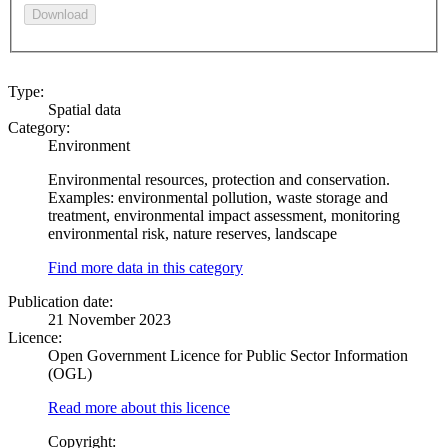
Download
Type:
Spatial data
Category:
Environment
Environmental resources, protection and conservation.
Examples: environmental pollution, waste storage and
treatment, environmental impact assessment, monitoring
environmental risk, nature reserves, landscape
Find more data in this category
Publication date:
21 November 2023
Licence:
Open Government Licence for Public Sector Information
(OGL)
Read more about this licence
Copyright: