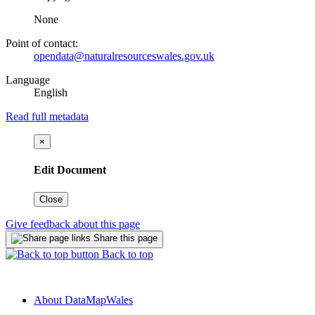
None
Point of contact:
opendata@naturalresourceswales.gov.uk
Language
English
Read full metadata
×
Edit Document
Close
Give feedback about this page
Share this page
Back to top
About DataMapWales