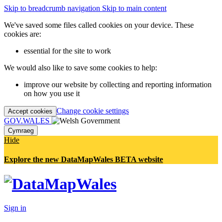
Skip to breadcrumb navigation
Skip to main content
We've saved some files called cookies on your device. These
cookies are:
essential for the site to work
We would also like to save some cookies to help:
improve our website by collecting and reporting information
on how you use it
Change cookie settings
Accept cookies
GOV.WALES
Cymraeg
Hide
Explore the new DataMapWales BETA website
Sign in