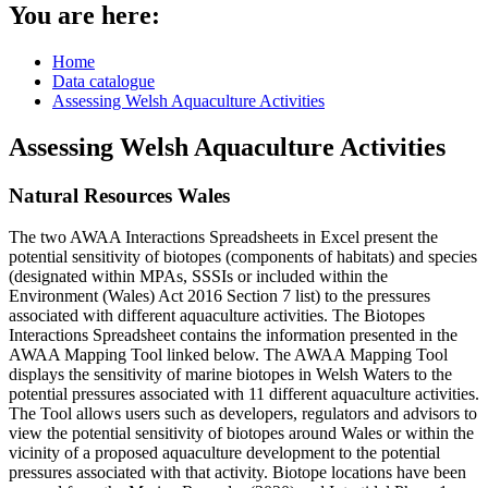
You are here:
Home
Data catalogue
Assessing Welsh Aquaculture Activities
Assessing Welsh Aquaculture Activities
Natural Resources Wales
The two AWAA Interactions Spreadsheets in Excel present the
potential sensitivity of biotopes (components of habitats) and species
(designated within MPAs, SSSIs or included within the
Environment (Wales) Act 2016 Section 7 list) to the pressures
associated with different aquaculture activities. The Biotopes
Interactions Spreadsheet contains the information presented in the
AWAA Mapping Tool linked below. The AWAA Mapping Tool
displays the sensitivity of marine biotopes in Welsh Waters to the
potential pressures associated with 11 different aquaculture activities.
The Tool allows users such as developers, regulators and advisors to
view the potential sensitivity of biotopes around Wales or within the
vicinity of a proposed aquaculture development to the potential
pressures associated with that activity. Biotope locations have been