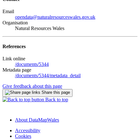
Email
opendata@naturalresourceswales.gov.uk
Organisation
Natural Resources Wales
References
Link online
/documents/5344
Metadata page
/documents/5344/metadata_detail
Give feedback about this page
Share this page
Back to top
About DataMapWales
Accessibility
Cookies