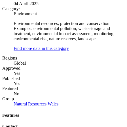
04 April 2025
Category:
Environment
Environmental resources, protection and conservation.
Examples: environmental pollution, waste storage and
treatment, environmental impact assessment, monitoring
environmental risk, nature reserves, landscape
Find more data in this category
Regions
Global
Approved
Yes
Published
Yes
Featured
No
Group
Natural Resources Wales
Features
Contact