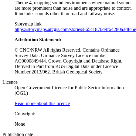
Theme 4, mapping sound environments where natural sounds
are more prominent than noise and are appropriate to context.
It includes sounds other than road and railway noise.
Storymap link
https://storymaps.arcgis.com/stories/865c1876d9f64280a3dfc
Attribution Statement:
© CNC/NRW All rights Reserved. Contains Ordnance
Survey Data. Ordnance Survey Licence number
AC0000849444. Crown Copyright and Database Right.
Derived in Part from BGS Digital Data under Licence
Number 2013/062. British Geological Society.
Licence
Open Government Licence for Public Sector Information
(OGL)
Read more about this licence
Copyright:
None
Publication date