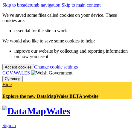
Skip to breadcrumb navigation
Skip to main content
We've saved some files called cookies on your device. These
cookies are:
essential for the site to work
We would also like to save some cookies to help:
improve our website by collecting and reporting information
on how you use it
Change cookie settings
Accept cookies
GOV.WALES
Cymraeg
Hide
Explore the new DataMapWales BETA website
Sign in