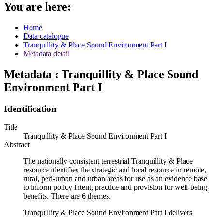
You are here:
Home
Data catalogue
Tranquillity & Place Sound Environment Part I
Metadata detail
Metadata : Tranquillity & Place Sound
Environment Part I
Identification
Title
Tranquillity & Place Sound Environment Part I
Abstract
The nationally consistent terrestrial Tranquillity & Place
resource identifies the strategic and local resource in remote,
rural, peri-urban and urban areas for use as an evidence base
to inform policy intent, practice and provision for well-being
benefits. There are 6 themes.
Tranquillity & Place Sound Environment Part I delivers