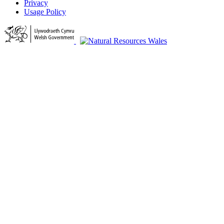
Privacy
Usage Policy