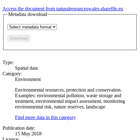
Access the document from naturalresourceswales.sharefile.eu
Metadata download
Download
Type:
Spatial data
Category:
Environment
Environmental resources, protection and conservation.
Examples: environmental pollution, waste storage and
treatment, environmental impact assessment, monitoring
environmental risk, nature reserves, landscape
Find more data in this category
Publication date:
15 May 2018
Licence: