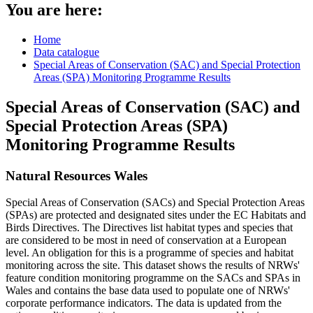
You are here:
Home
Data catalogue
Special Areas of Conservation (SAC) and Special Protection
Areas (SPA) Monitoring Programme Results
Special Areas of Conservation (SAC) and
Special Protection Areas (SPA)
Monitoring Programme Results
Natural Resources Wales
Special Areas of Conservation (SACs) and Special Protection Areas
(SPAs) are protected and designated sites under the EC Habitats and
Birds Directives. The Directives list habitat types and species that
are considered to be most in need of conservation at a European
level. An obligation for this is a programme of species and habitat
monitoring across the site. This dataset shows the results of NRWs'
feature condition monitoring programme on the SACs and SPAs in
Wales and contains the base data used to populate one of NRWs'
corporate performance indicators. The data is updated from the