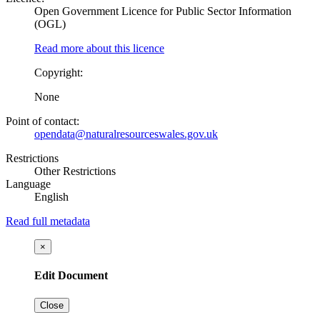
Open Government Licence for Public Sector Information
(OGL)
Read more about this licence
Copyright:
None
Point of contact:
opendata@naturalresourceswales.gov.uk
Restrictions
Other Restrictions
Language
English
Read full metadata
×
Edit Document
Close