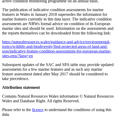
active condition monitoring programme on an annual basis.
The publication of indicative condition assessments for marine
features in Wales in January 2018 supersedes the information for
marine features currently in this data layer. The indicative condition
assessments are NRWs formal advice on condition of its European
marine sites and should be used. Information on the assessments and
the reports themselves can be downloaded from the following link:
https://naturalresources.wales/guidance-and-advice/environmental-
topics/wildlife-and-biodiversity/find-protected-areas-of-land-and-
seas/indicative-feature-condition-assessments-for-european-marine-
sites-ems/?lang=en
Subsequent updates of the SAC and SPA table may provide updated
assessments for a few marine features and as such any marine
feature assessment dated after May 2017 should be considered to
take precedence.
Attribution statement
Contains Natural Resources Wales information © Natural Resources
Wales and Database Right. All rights Reserved.
Please refer to the
licence
to understand the conditions of using this
data.