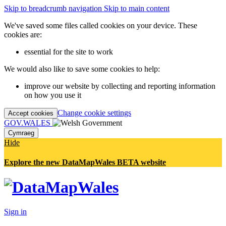
Skip to breadcrumb navigation
Skip to main content
We've saved some files called cookies on your device. These
cookies are:
essential for the site to work
We would also like to save some cookies to help:
improve our website by collecting and reporting information
on how you use it
Change cookie settings
Accept cookies
GOV.WALES
Cymraeg
Hide
Explore the new DataMapWales BETA website
Sign in