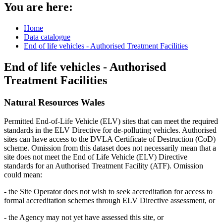
You are here:
Home
Data catalogue
End of life vehicles - Authorised Treatment Facilities
End of life vehicles - Authorised
Treatment Facilities
Natural Resources Wales
Permitted End-of-Life Vehicle (ELV) sites that can meet the required
standards in the ELV Directive for de-polluting vehicles. Authorised
sites can have access to the DVLA Certificate of Destruction (CoD)
scheme. Omission from this dataset does not necessarily mean that a
site does not meet the End of Life Vehicle (ELV) Directive
standards for an Authorised Treatment Facility (ATF). Omission
could mean:
- the Site Operator does not wish to seek accreditation for access to
formal accreditation schemes through ELV Directive assessment, or
- the Agency may not yet have assessed this site, or