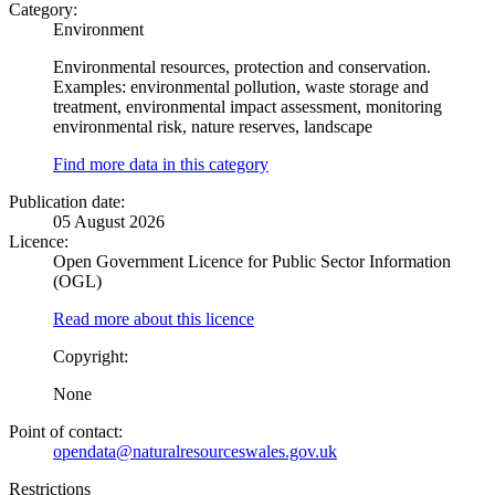
Category:
Environment
Environmental resources, protection and conservation.
Examples: environmental pollution, waste storage and
treatment, environmental impact assessment, monitoring
environmental risk, nature reserves, landscape
Find more data in this category
Publication date:
05 August 2026
Licence:
Open Government Licence for Public Sector Information
(OGL)
Read more about this licence
Copyright:
None
Point of contact:
opendata@naturalresourceswales.gov.uk
Restrictions