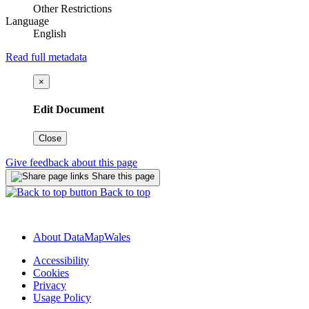
Other Restrictions
Language
English
Read full metadata
×
Edit Document
Close
Give feedback about this page
Share this page
Back to top
About DataMapWales
Accessibility
Cookies
Privacy
Usage Policy