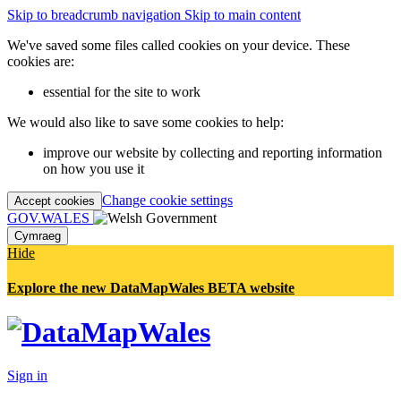
Skip to breadcrumb navigation
Skip to main content
We've saved some files called cookies on your device. These
cookies are:
essential for the site to work
We would also like to save some cookies to help:
improve our website by collecting and reporting information
on how you use it
Change cookie settings
Accept cookies
GOV.WALES
Cymraeg
Hide
Explore the new DataMapWales BETA website
Sign in