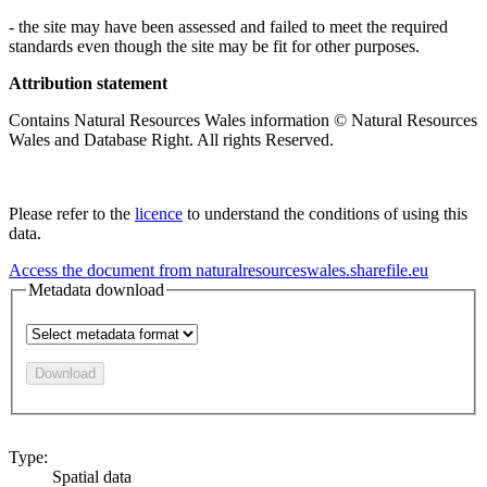
- the site may have been assessed and failed to meet the required
standards even though the site may be fit for other purposes.
Attribution statement
Contains Natural Resources Wales information © Natural Resources
Wales and Database Right. All rights Reserved.
Please refer to the
licence
to understand the conditions of using this
data.
Access the document from naturalresourceswales.sharefile.eu
Metadata download
Download
Type:
Spatial data