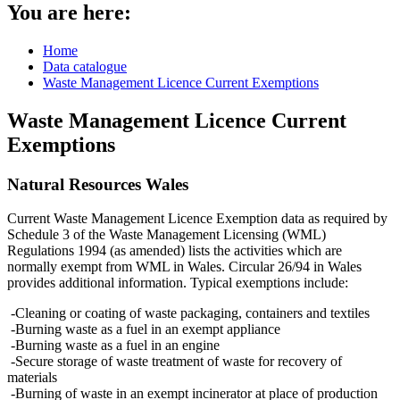
You are here:
Home
Data catalogue
Waste Management Licence Current Exemptions
Waste Management Licence Current
Exemptions
Natural Resources Wales
Current Waste Management Licence Exemption data as required by
Schedule 3 of the Waste Management Licensing (WML)
Regulations 1994 (as amended) lists the activities which are
normally exempt from WML in Wales. Circular 26/94 in Wales
provides additional information. Typical exemptions include:
-Cleaning or coating of waste packaging, containers and textiles
-Burning waste as a fuel in an exempt appliance
-Burning waste as a fuel in an engine
-Secure storage of waste treatment of waste for recovery of
materials
-Burning of waste in an exempt incinerator at place of production