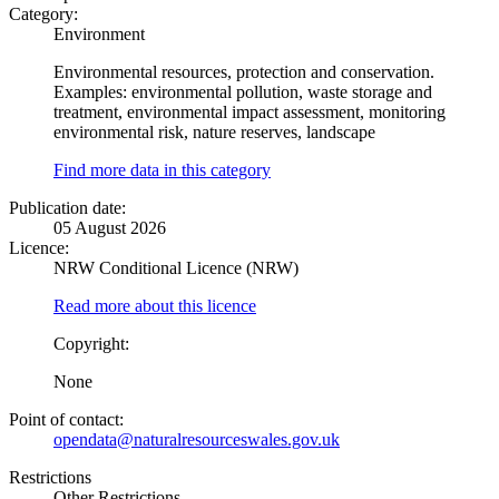
Category:
Environment
Environmental resources, protection and conservation.
Examples: environmental pollution, waste storage and
treatment, environmental impact assessment, monitoring
environmental risk, nature reserves, landscape
Find more data in this category
Publication date:
05 August 2026
Licence:
NRW Conditional Licence (NRW)
Read more about this licence
Copyright:
None
Point of contact:
opendata@naturalresourceswales.gov.uk
Restrictions
Other Restrictions