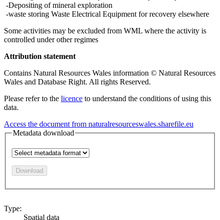
-Depositing of mineral exploration
-waste storing Waste Electrical Equipment for recovery elsewhere
Some activities may be excluded from WML where the activity is
controlled under other regimes
Attribution statement
Contains Natural Resources Wales information © Natural Resources
Wales and Database Right. All rights Reserved.
Please refer to the
licence
to understand the conditions of using this
data.
Access the document from naturalresourceswales.sharefile.eu
Metadata download
Download
Type:
Spatial data