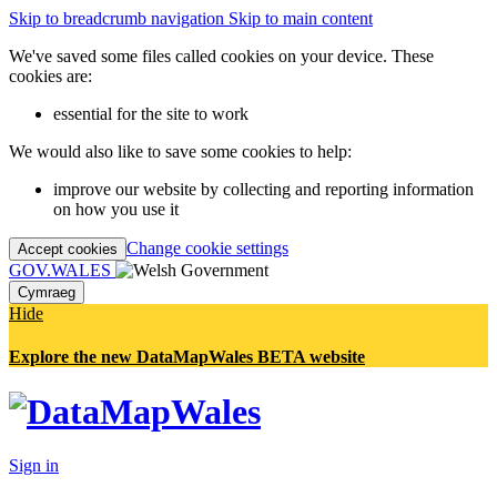
Skip to breadcrumb navigation
Skip to main content
We've saved some files called cookies on your device. These
cookies are:
essential for the site to work
We would also like to save some cookies to help:
improve our website by collecting and reporting information
on how you use it
Change cookie settings
Accept cookies
GOV.WALES
Cymraeg
Hide
Explore the new DataMapWales BETA website
Sign in