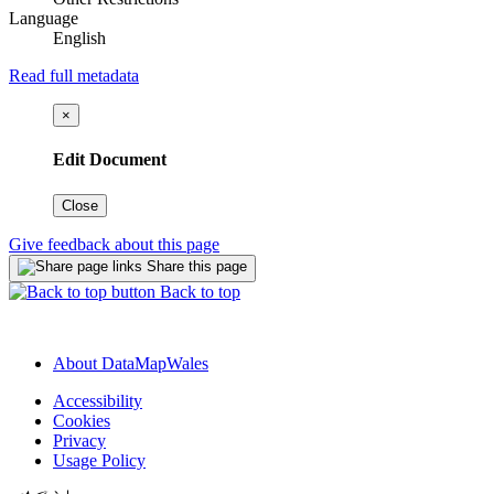
Language
English
Read full metadata
×
Edit Document
Close
Give feedback about this page
Share this page
Back to top
About DataMapWales
Accessibility
Cookies
Privacy
Usage Policy