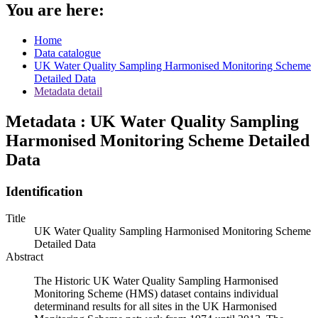
You are here:
Home
Data catalogue
UK Water Quality Sampling Harmonised Monitoring Scheme
Detailed Data
Metadata detail
Metadata : UK Water Quality Sampling
Harmonised Monitoring Scheme Detailed
Data
Identification
Title
UK Water Quality Sampling Harmonised Monitoring Scheme
Detailed Data
Abstract
The Historic UK Water Quality Sampling Harmonised
Monitoring Scheme (HMS) dataset contains individual
determinand results for all sites in the UK Harmonised