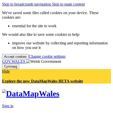
Skip to breadcrumb navigation
Skip to main content
We've saved some files called cookies on your device. These
cookies are:
essential for the site to work
We would also like to save some cookies to help:
improve our website by collecting and reporting information
on how you use it
Change cookie settings
Accept cookies
GOV.WALES
Cymraeg
Hide
Explore the new DataMapWales BETA website
Sign in