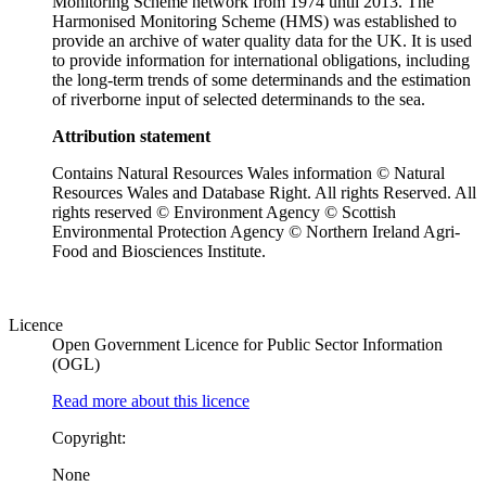
Monitoring Scheme network from 1974 until 2013. The
Harmonised Monitoring Scheme (HMS) was established to
provide an archive of water quality data for the UK. It is used
to provide information for international obligations, including
the long-term trends of some determinands and the estimation
of riverborne input of selected determinands to the sea.
Attribution statement
Contains Natural Resources Wales information © Natural
Resources Wales and Database Right. All rights Reserved. All
rights reserved © Environment Agency © Scottish
Environmental Protection Agency © Northern Ireland Agri-
Food and Biosciences Institute.
Licence
Open Government Licence for Public Sector Information
(OGL)
Read more about this licence
Copyright:
None