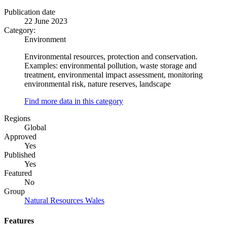
Publication date
22 June 2023
Category:
Environment
Environmental resources, protection and conservation.
Examples: environmental pollution, waste storage and
treatment, environmental impact assessment, monitoring
environmental risk, nature reserves, landscape
Find more data in this category
Regions
Global
Approved
Yes
Published
Yes
Featured
No
Group
Natural Resources Wales
Features