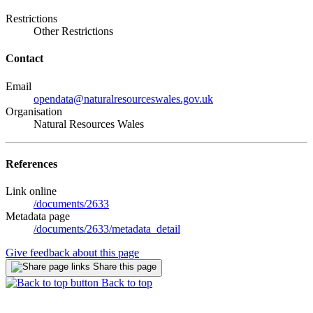
Restrictions
Other Restrictions
Contact
Email
opendata@naturalresourceswales.gov.uk
Organisation
Natural Resources Wales
References
Link online
/documents/2633
Metadata page
/documents/2633/metadata_detail
Give feedback about this page
Share this page
Back to top