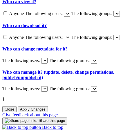
Who can view it?
Anyone
The following users:
The following groups:
Who can download it?
Anyone
The following users:
The following groups:
Who can change metadata for it?
The following users:
The following groups:
Who can manage it? (update, delete, change permissions,
publish/unpublish it)
The following users:
The following groups:
}
Close
Apply Changes
Give feedback about this page
Share this page
Back to top