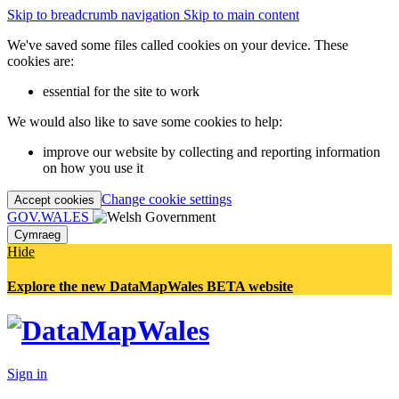
Skip to breadcrumb navigation
Skip to main content
We've saved some files called cookies on your device. These
cookies are:
essential for the site to work
We would also like to save some cookies to help:
improve our website by collecting and reporting information
on how you use it
Change cookie settings
Accept cookies
GOV.WALES
Cymraeg
Hide
Explore the new DataMapWales BETA website
Sign in