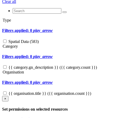
Clear all
Type
Filters applied: 0
play_arrow
Spatial Data (
583
)
Category
Filters applied: 0
play_arrow
{{ category.gn_description }} ({{ category.count }})
Organisation
Filters applied: 0
play_arrow
{{ organisation.title }} ({{ organisation.count }})
×
Set permissions on selected resources