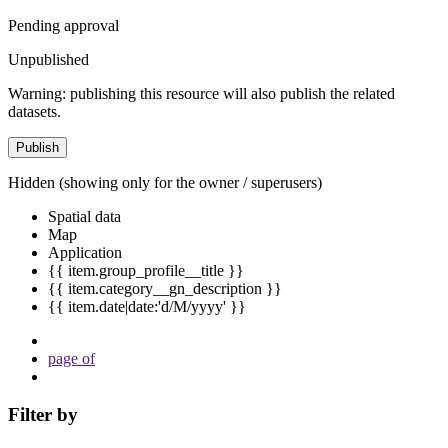
Pending approval
Unpublished
Warning: publishing this resource will also publish the related
datasets.
Publish
Hidden
(showing only for the owner / superusers)
Spatial data
Map
Application
{{ item.group_profile__title }}
{{ item.category__gn_description }}
{{ item.date|date:'d/M/yyyy' }}
page
of
Filter by