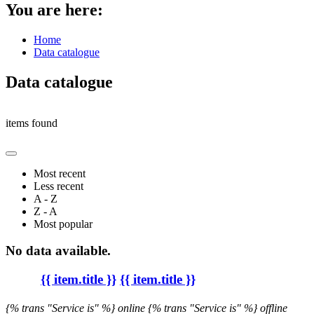
You are here:
Home
Data catalogue
Data catalogue
items found
Most recent
Less recent
A - Z
Z - A
Most popular
No data available.
{{ item.title }}
{{ item.title }}
{% trans "Service is" %} online
{% trans "Service is" %} offline