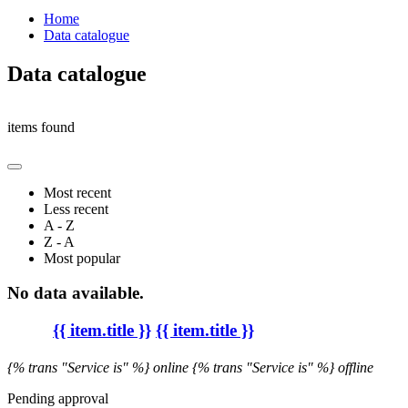
Home
Data catalogue
Data catalogue
items found
Most recent
Less recent
A - Z
Z - A
Most popular
No data available.
{{ item.title }}
{{ item.title }}
{% trans "Service is" %} online
{% trans "Service is" %} offline
Pending approval