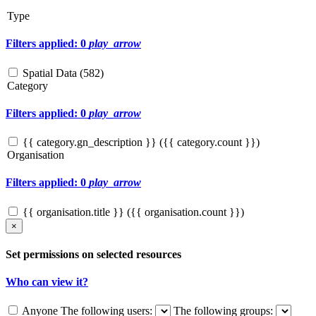
Type
Filters applied: 0
play_arrow
Spatial Data (
582
)
Category
Filters applied: 0
play_arrow
{{ category.gn_description }} ({{ category.count }})
Organisation
Filters applied: 0
play_arrow
{{ organisation.title }} ({{ organisation.count }})
×
Set permissions on selected resources
Who can view it?
Anyone
The following users:
The following groups: