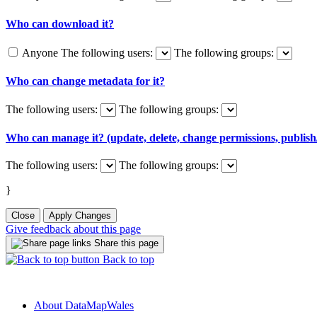
Who can download it?
Anyone
The following users:
The following groups:
Who can change metadata for it?
The following users:
The following groups:
Who can manage it? (update, delete, change permissions, publish/
The following users:
The following groups:
}
Close
Apply Changes
Give feedback about this page
Share this page
Back to top
About DataMapWales