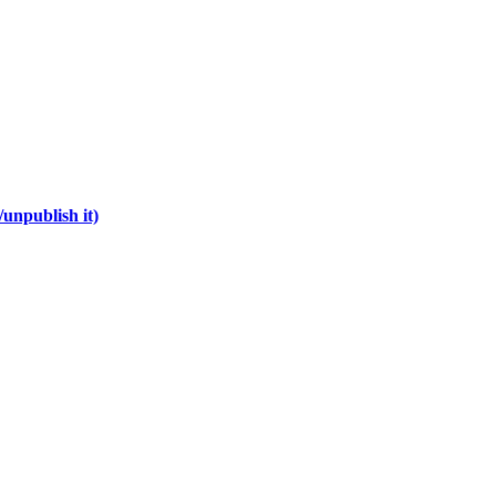
unpublish it)