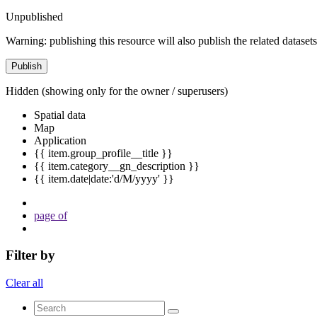
Unpublished
Warning: publishing this resource will also publish the related datasets
Publish
Hidden
(showing only for the owner / superusers)
Spatial data
Map
Application
{{ item.group_profile__title }}
{{ item.category__gn_description }}
{{ item.date|date:'d/M/yyyy' }}
page
of
Filter by
Clear all