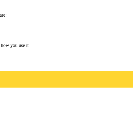
are:
 how you use it