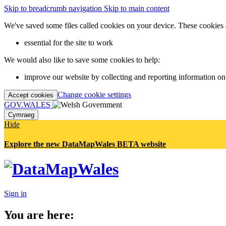
Skip to breadcrumb navigation
Skip to main content
We've saved some files called cookies on your device. These cookies 
essential for the site to work
We would also like to save some cookies to help:
improve our website by collecting and reporting information on
Change cookie settings
Accept cookies
GOV.WALES
Cymraeg
Hide
Explore the new DataMapWales BETA website
Sign in
You are here: