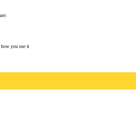
are:
 how you use it