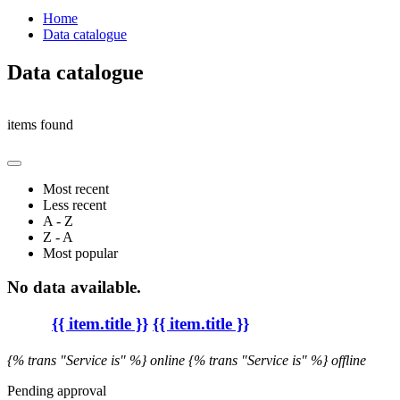
Home
Data catalogue
Data catalogue
items found
Most recent
Less recent
A - Z
Z - A
Most popular
No data available.
{{ item.title }}
{{ item.title }}
{% trans "Service is" %} online
{% trans "Service is" %} offline
Pending approval