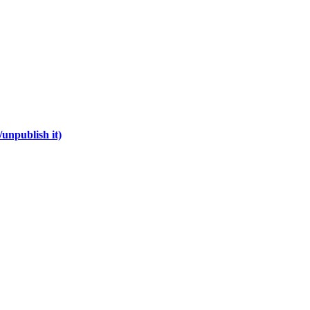
unpublish it)