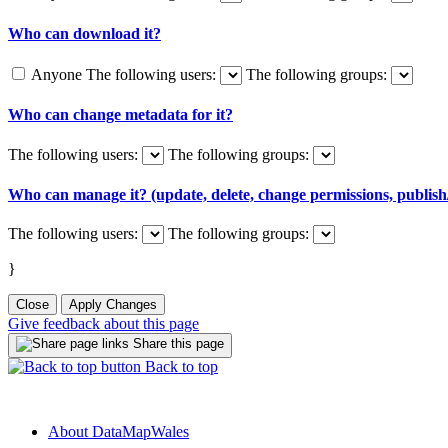
Who can download it?
Anyone
The following users:
The following groups:
Who can change metadata for it?
The following users:
The following groups:
Who can manage it? (update, delete, change permissions, publish/
The following users:
The following groups:
}
Close
Apply Changes
Give feedback about this page
Share this page
Back to top
About DataMapWales