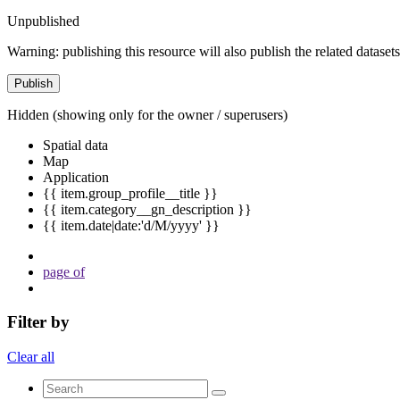
Unpublished
Warning: publishing this resource will also publish the related datasets
Publish
Hidden
(showing only for the owner / superusers)
Spatial data
Map
Application
{{ item.group_profile__title }}
{{ item.category__gn_description }}
{{ item.date|date:'d/M/yyyy' }}
page
of
Filter by
Clear all