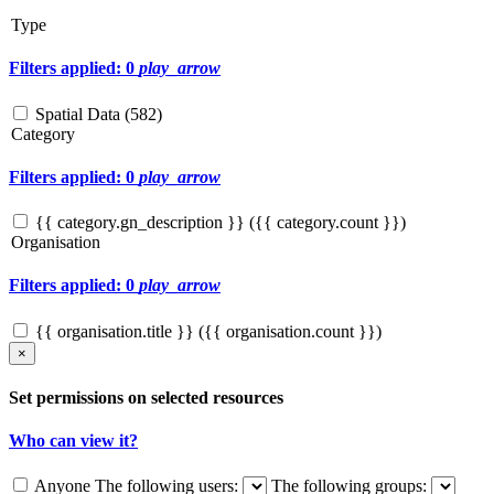
Type
Filters applied: 0
play_arrow
Spatial Data (
582
)
Category
Filters applied: 0
play_arrow
{{ category.gn_description }} ({{ category.count }})
Organisation
Filters applied: 0
play_arrow
{{ organisation.title }} ({{ organisation.count }})
×
Set permissions on selected resources
Who can view it?
Anyone
The following users:
The following groups: