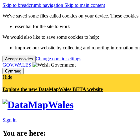
Skip to breadcrumb navigation
Skip to main content
We've saved some files called cookies on your device. These cookies 
essential for the site to work
We would also like to save some cookies to help:
improve our website by collecting and reporting information on
Change cookie settings
Accept cookies
GOV.WALES
Cymraeg
Hide
Explore the new DataMapWales BETA website
Sign in
You are here: