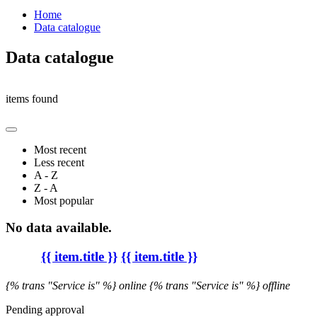
Home
Data catalogue
Data catalogue
items found
Most recent
Less recent
A - Z
Z - A
Most popular
No data available.
{{ item.title }}
{{ item.title }}
{% trans "Service is" %} online
{% trans "Service is" %} offline
Pending approval