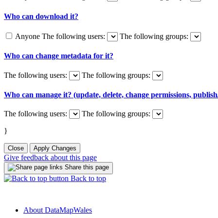
Who can download it?
Anyone
The following users:
The following groups:
Who can change metadata for it?
The following users:
The following groups:
Who can manage it? (update, delete, change permissions, publish/
The following users:
The following groups:
}
Close
Apply Changes
Give feedback about this page
Share this page
Back to top
About DataMapWales