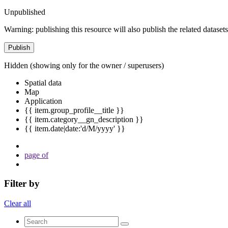
Unpublished
Warning: publishing this resource will also publish the related datasets
Publish
Hidden
(showing only for the owner / superusers)
Spatial data
Map
Application
{{ item.group_profile__title }}
{{ item.category__gn_description }}
{{ item.date|date:'d/M/yyyy' }}
page
of
Filter by
Clear all