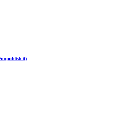
unpublish it)