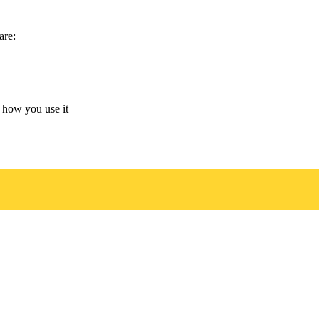
are:
 how you use it