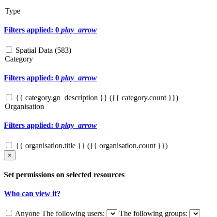
Type
Filters applied: 0
play_arrow
Spatial Data (
583
)
Category
Filters applied: 0
play_arrow
{{ category.gn_description }} ({{ category.count }})
Organisation
Filters applied: 0
play_arrow
{{ organisation.title }} ({{ organisation.count }})
×
Set permissions on selected resources
Who can view it?
Anyone
The following users:
The following groups: