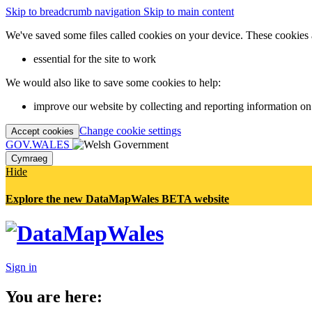
Skip to breadcrumb navigation
Skip to main content
We've saved some files called cookies on your device. These cookies 
essential for the site to work
We would also like to save some cookies to help:
improve our website by collecting and reporting information on
Change cookie settings
Accept cookies
GOV.WALES
Cymraeg
Hide
Explore the new DataMapWales BETA website
Sign in
You are here: