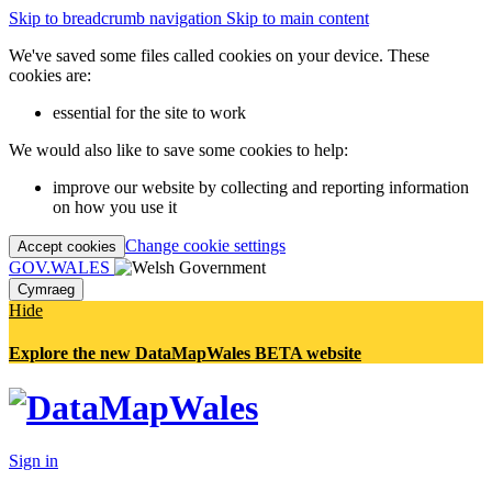
Skip to breadcrumb navigation
Skip to main content
We've saved some files called cookies on your device. These
cookies are:
essential for the site to work
We would also like to save some cookies to help:
improve our website by collecting and reporting information
on how you use it
Change cookie settings
Accept cookies
GOV.WALES
Cymraeg
Hide
Explore the new DataMapWales BETA website
Sign in