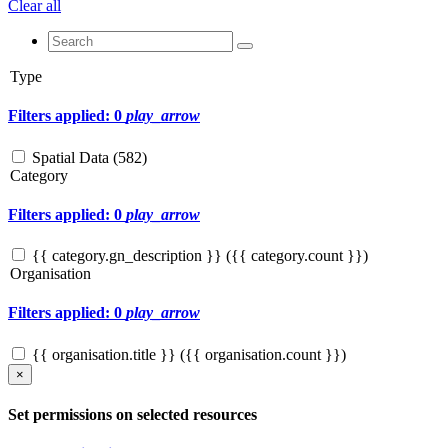
Clear all
Type
Filters applied: 0
play_arrow
Spatial Data (
582
)
Category
Filters applied: 0
play_arrow
{{ category.gn_description }} ({{ category.count }})
Organisation
Filters applied: 0
play_arrow
{{ organisation.title }} ({{ organisation.count }})
×
Set permissions on selected resources