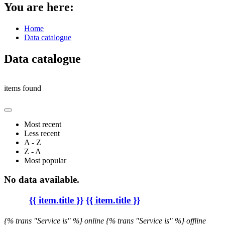
You are here:
Home
Data catalogue
Data catalogue
items found
Most recent
Less recent
A - Z
Z - A
Most popular
No data available.
{{ item.title }}
{{ item.title }}
{% trans "Service is" %} online
{% trans "Service is" %} offline