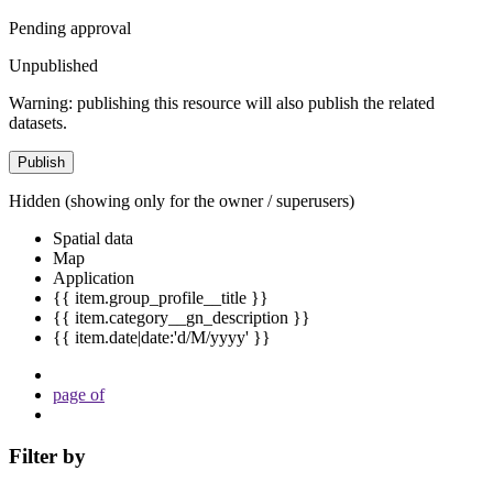
Pending approval
Unpublished
Warning: publishing this resource will also publish the related
datasets.
Publish
Hidden
(showing only for the owner / superusers)
Spatial data
Map
Application
{{ item.group_profile__title }}
{{ item.category__gn_description }}
{{ item.date|date:'d/M/yyyy' }}
page
of
Filter by