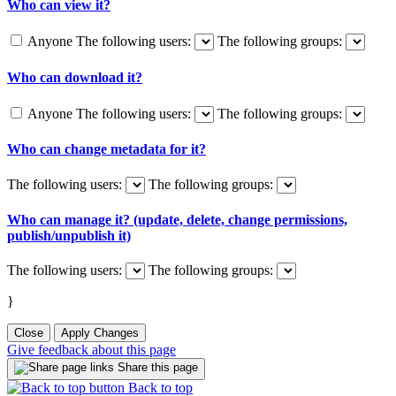
Who can view it?
Anyone
The following users:
The following groups:
Who can download it?
Anyone
The following users:
The following groups:
Who can change metadata for it?
The following users:
The following groups:
Who can manage it? (update, delete, change permissions,
publish/unpublish it)
The following users:
The following groups:
}
Close
Apply Changes
Give feedback about this page
Share this page
Back to top