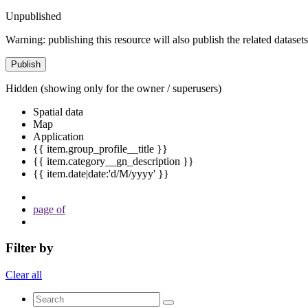
Unpublished
Warning: publishing this resource will also publish the related datasets
Publish
Hidden
(showing only for the owner / superusers)
Spatial data
Map
Application
{{ item.group_profile__title }}
{{ item.category__gn_description }}
{{ item.date|date:'d/M/yyyy' }}
page
of
Filter by
Clear all