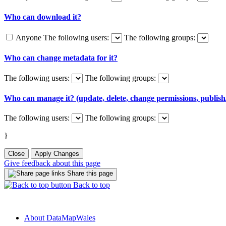
Who can download it?
Anyone
The following users:
The following groups:
Who can change metadata for it?
The following users:
The following groups:
Who can manage it? (update, delete, change permissions, publish/
The following users:
The following groups:
}
Close
Apply Changes
Give feedback about this page
Share this page
Back to top
About DataMapWales