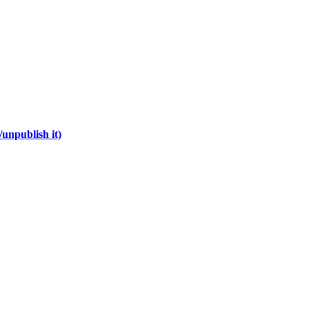
unpublish it)