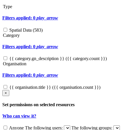
Type
Filters applied: 0
play_arrow
Spatial Data (
583
)
Category
Filters applied: 0
play_arrow
{{ category.gn_description }} ({{ category.count }})
Organisation
Filters applied: 0
play_arrow
{{ organisation.title }} ({{ organisation.count }})
×
Set permissions on selected resources
Who can view it?
Anyone
The following users:
The following groups: