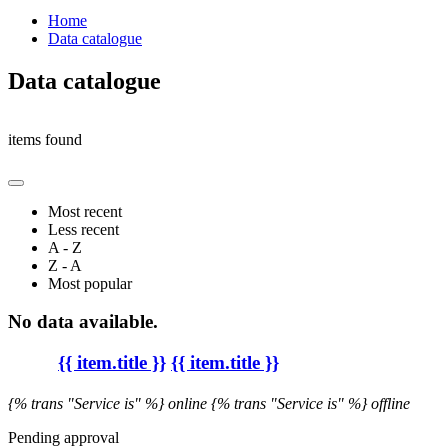
Home
Data catalogue
Data catalogue
items found
Most recent
Less recent
A - Z
Z - A
Most popular
No data available.
{{ item.title }}
{{ item.title }}
{% trans "Service is" %} online
{% trans "Service is" %} offline
Pending approval