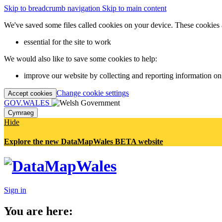
Skip to breadcrumb navigation
Skip to main content
We've saved some files called cookies on your device. These cookies 
essential for the site to work
We would also like to save some cookies to help:
improve our website by collecting and reporting information on
Change cookie settings
Accept cookies
GOV.WALES
Cymraeg
Hide
Explore the new DataMapWales BETA website
Sign in
You are here: