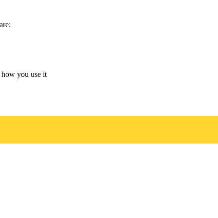
are:
 how you use it