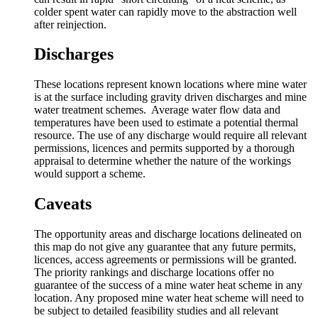
colder spent water can rapidly move to the abstraction well
after reinjection.
Discharges
These locations represent known locations where mine water
is at the surface including gravity driven discharges and mine
water treatment schemes. Average water flow data and
temperatures have been used to estimate a potential thermal
resource. The use of any discharge would require all relevant
permissions, licences and permits supported by a thorough
appraisal to determine whether the nature of the workings
would support a scheme.
Caveats
The opportunity areas and discharge locations delineated on
this map do not give any guarantee that any future permits,
licences, access agreements or permissions will be granted.
The priority rankings and discharge locations offer no
guarantee of the success of a mine water heat scheme in any
location. Any proposed mine water heat scheme will need to
be subject to detailed feasibility studies and all relevant