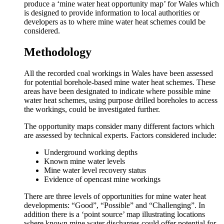
produce a ‘mine water heat opportunity map’ for Wales which
is designed to provide information to local authorities or
developers as to where mine water heat schemes could be
considered.
Methodology
All the recorded coal workings in Wales have been assessed
for potential borehole-based mine water heat schemes. These
areas have been designated to indicate where possible mine
water heat schemes, using purpose drilled boreholes to access
the workings, could be investigated further.
The opportunity maps consider many different factors which
are assessed by technical experts. Factors considered include:
Underground working depths
Known mine water levels
Mine water level recovery status
Evidence of opencast mine workings
There are three levels of opportunities for mine water heat
developments: “Good”, “Possible” and “Challenging”. In
addition there is a ‘point source’ map illustrating locations
where known mine water discharges could offer potential for