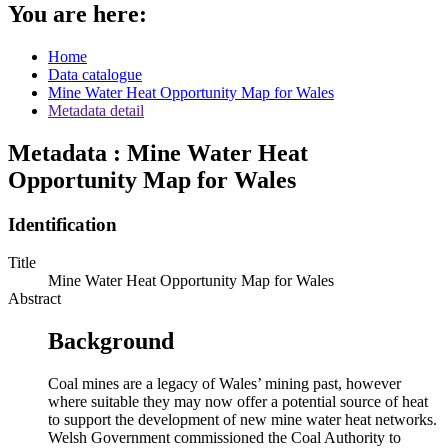
You are here:
Home
Data catalogue
Mine Water Heat Opportunity Map for Wales
Metadata detail
Metadata : Mine Water Heat
Opportunity Map for Wales
Identification
Title
Mine Water Heat Opportunity Map for Wales
Abstract
Background
Coal mines are a legacy of Wales’ mining past, however
where suitable they may now offer a potential source of heat
to support the development of new mine water heat networks.
Welsh Government commissioned the Coal Authority to