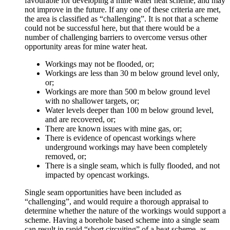
favourable for developing a mine water heat scheme, and may
not improve in the future. If any one of these criteria are met,
the area is classified as “challenging”. It is not that a scheme
could not be successful here, but that there would be a
number of challenging barriers to overcome versus other
opportunity areas for mine water heat.
Workings may not be flooded, or;
Workings are less than 30 m below ground level only,
or;
Workings are more than 500 m below ground level
with no shallower targets, or;
Water levels deeper than 100 m below ground level,
and are recovered, or;
There are known issues with mine gas, or;
There is evidence of opencast workings where
underground workings may have been completely
removed, or;
There is a single seam, which is fully flooded, and not
impacted by opencast workings.
Single seam opportunities have been included as
“challenging”, and would require a thorough appraisal to
determine whether the nature of the workings would support a
scheme. Having a borehole based scheme into a single seam
can result in rapid “short circuiting” of a heat scheme, as