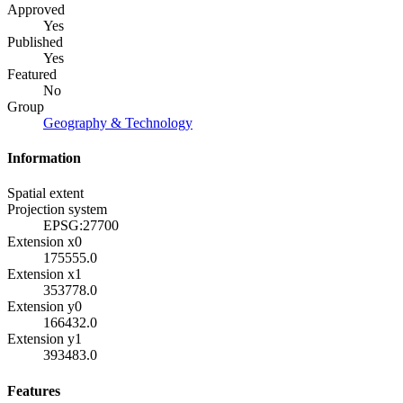
Approved
Yes
Published
Yes
Featured
No
Group
Geography & Technology
Information
Spatial extent
Projection system
EPSG:27700
Extension x0
175555.0
Extension x1
353778.0
Extension y0
166432.0
Extension y1
393483.0
Features