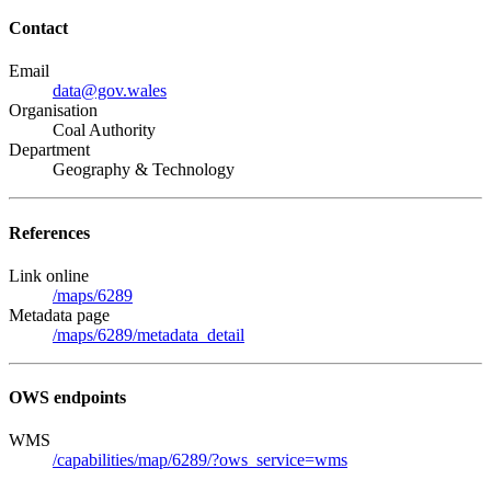
Contact
Email
data@gov.wales
Organisation
Coal Authority
Department
Geography & Technology
References
Link online
/maps/6289
Metadata page
/maps/6289/metadata_detail
OWS endpoints
WMS
/capabilities/map/6289/?ows_service=wms