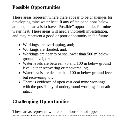
Possible Opportunities
These areas represent where there appear to be challenges for
developing mine water heat. If any of the conditions below
are met, the area is to have “Possible” opportunities for mine
water heat. These areas will need a thorough investigation,
and may represent a good or poor opportunity in the future.
Workings are overlapping, and;
Workings are flooded, and;
Workings are near to or shallower than 500 m below
ground level, or;
Water levels are between 75 and 100 m below ground
level, either recovering or recovered, or;
Water levels are deeper than 100 m below ground level,
but recovering, or;
There is evidence of open cast coal mine workings,
with the possibility of underground workings beneath
intact.
Challenging Opportunities
These areas represent where conditions do not appear