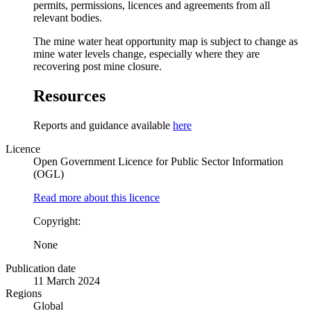
permits, permissions, licences and agreements from all
relevant bodies.
The mine water heat opportunity map is subject to change as
mine water levels change, especially where they are
recovering post mine closure.
Resources
Reports and guidance available
here
Licence
Open Government Licence for Public Sector Information
(OGL)
Read more about this licence
Copyright:
None
Publication date
11 March 2024
Regions
Global