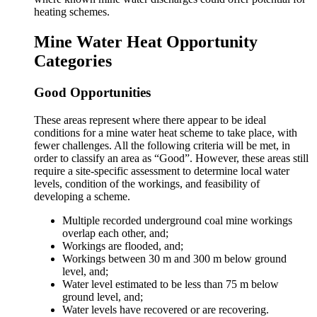
heating schemes.
Mine Water Heat Opportunity
Categories
Good Opportunities
These areas represent where there appear to be ideal
conditions for a mine water heat scheme to take place, with
fewer challenges. All the following criteria will be met, in
order to classify an area as “Good”. However, these areas still
require a site-specific assessment to determine local water
levels, condition of the workings, and feasibility of
developing a scheme.
Multiple recorded underground coal mine workings
overlap each other, and;
Workings are flooded, and;
Workings between 30 m and 300 m below ground
level, and;
Water level estimated to be less than 75 m below
ground level, and;
Water levels have recovered or are recovering.