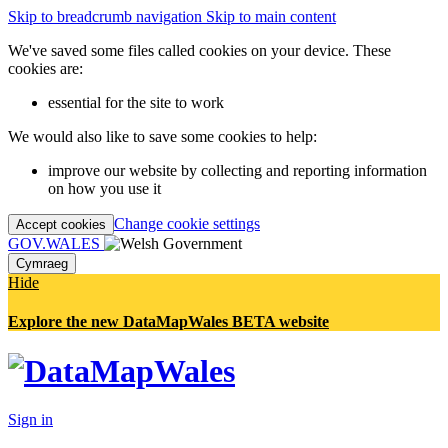
Skip to breadcrumb navigation
Skip to main content
We've saved some files called cookies on your device. These
cookies are:
essential for the site to work
We would also like to save some cookies to help:
improve our website by collecting and reporting information
on how you use it
Change cookie settings
Accept cookies
GOV.WALES
Cymraeg
Hide
Explore the new DataMapWales BETA website
Sign in