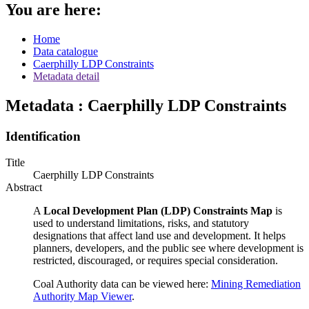
You are here:
Home
Data catalogue
Caerphilly LDP Constraints
Metadata detail
Metadata : Caerphilly LDP Constraints
Identification
Title
Caerphilly LDP Constraints
Abstract
A
Local Development Plan (LDP) Constraints Map
is
used to understand limitations, risks, and statutory
designations that affect land use and development. It helps
planners, developers, and the public see where development is
restricted, discouraged, or requires special consideration.
Coal Authority data can be viewed here:
Mining Remediation
Authority Map Viewer
.