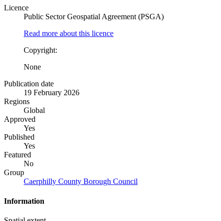
Licence
Public Sector Geospatial Agreement (PSGA)
Read more about this licence
Copyright:
None
Publication date
19 February 2026
Regions
Global
Approved
Yes
Published
Yes
Featured
No
Group
Caerphilly County Borough Council
Information
Spatial extent