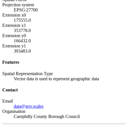
Projection system
EPSG:27700
Extension x0
175555.0
Extension x1
353778.0
Extension y0
166432.0
Extension y1
393483.0
Features
Spatial Representation Type
Vector data is used to represent geographic data
Contact
Email
data@gov.wales
Organisation
Caerphilly County Borough Council