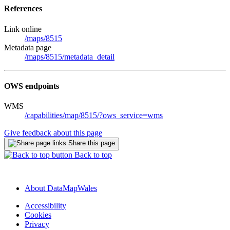
References
Link online
/maps/8515
Metadata page
/maps/8515/metadata_detail
OWS endpoints
WMS
/capabilities/map/8515/?ows_service=wms
Give feedback about this page
Share this page
Back to top
About DataMapWales
Accessibility
Cookies
Privacy