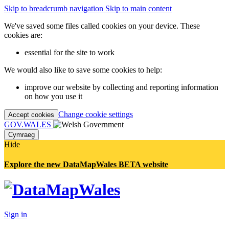
Skip to breadcrumb navigation
Skip to main content
We've saved some files called cookies on your device. These
cookies are:
essential for the site to work
We would also like to save some cookies to help:
improve our website by collecting and reporting information
on how you use it
Change cookie settings
Accept cookies
GOV.WALES
Cymraeg
Hide
Explore the new DataMapWales BETA website
Sign in