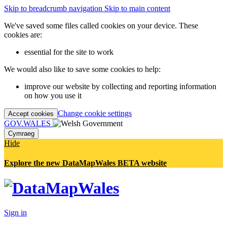
Skip to breadcrumb navigation
Skip to main content
We've saved some files called cookies on your device. These
cookies are:
essential for the site to work
We would also like to save some cookies to help:
improve our website by collecting and reporting information
on how you use it
Change cookie settings
Accept cookies
GOV.WALES
Cymraeg
Hide
Explore the new DataMapWales BETA website
Sign in