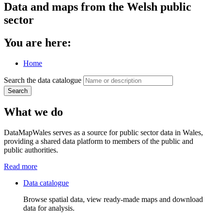
Data and maps from the Welsh public
sector
You are here:
Home
Search the data catalogue
Search
What we do
DataMapWales serves as a source for public sector data in Wales,
providing a shared data platform to members of the public and
public authorities.
Read more
Data catalogue
Browse spatial data, view ready-made maps and download
data for analysis.