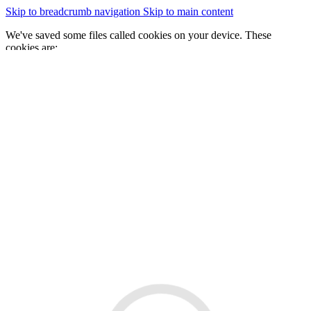
Skip to breadcrumb navigation
Skip to main content
We've saved some files called cookies on your device. These
cookies are:
essential for the site to work
We would also like to save some cookies to help:
improve our website by collecting and reporting information
on how you use it
Change cookie settings
Accept cookies
GOV.WALES
Cymraeg
Sign in
You are here:
Home