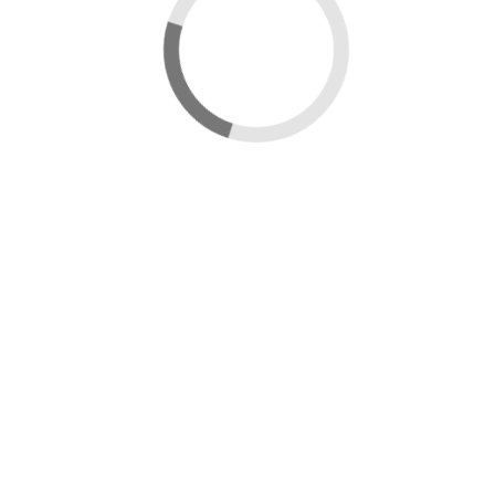
Data catalogue
Wales Smoke Control Areas Map
Edit map