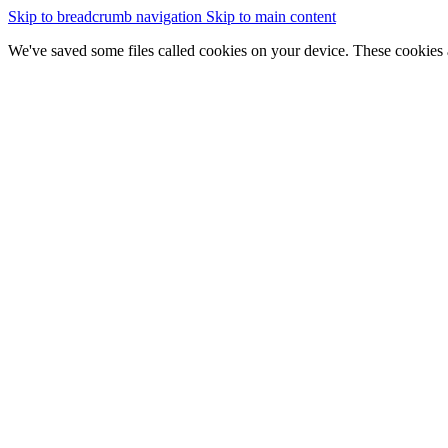
Skip to breadcrumb navigation
Skip to main content
We've saved some files called cookies on your device. These cookies 
essential for the site to work
We would also like to save some cookies to help:
improve our website by collecting and reporting information on
Change cookie settings
Accept cookies
GOV.WALES
Cymraeg
Sign in
You are here:
Home
Data catalogue
Prioritisation Map for Natural Flood Management