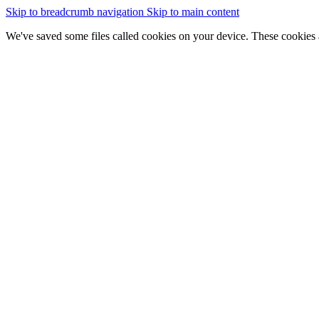
Skip to breadcrumb navigation
Skip to main content
We've saved some files called cookies on your device. These cookies 
essential for the site to work
We would also like to save some cookies to help:
improve our website by collecting and reporting information on
Change cookie settings
Accept cookies
GOV.WALES
Cymraeg
Sign in
You are here:
Home
Data catalogue
Peatlands of Wales Maps