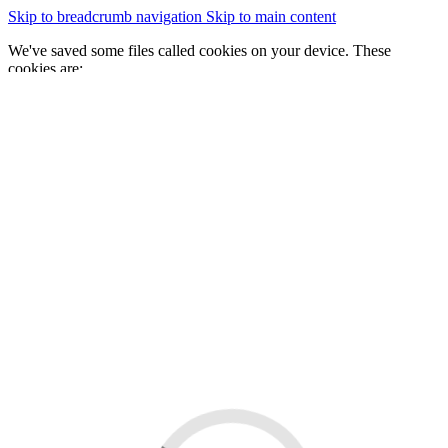
Skip to breadcrumb navigation
Skip to main content
We've saved some files called cookies on your device. These
cookies are:
essential for the site to work
We would also like to save some cookies to help:
improve our website by collecting and reporting information
on how you use it
Change cookie settings
Accept cookies
GOV.WALES
Cymraeg
Sign in
You are here:
Home