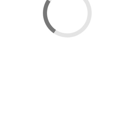
Data catalogue
City Case Study - Wrexham
View map