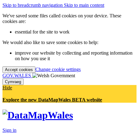
Skip to breadcrumb navigation
Skip to main content
We've saved some files called cookies on your device. These
cookies are:
essential for the site to work
We would also like to save some cookies to help:
improve our website by collecting and reporting information
on how you use it
Change cookie settings
Accept cookies
GOV.WALES
Cymraeg
Hide
Explore the new DataMapWales BETA website
Sign in