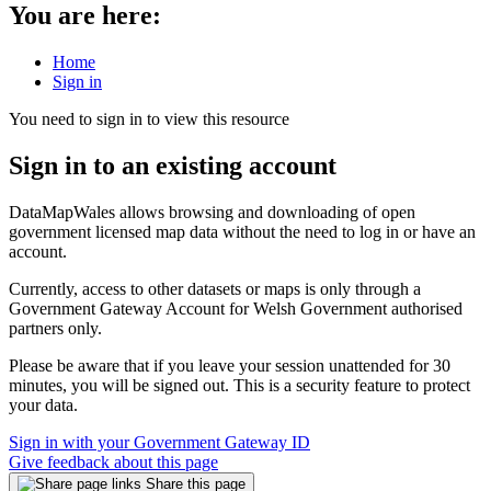
You are here:
Home
Sign in
You need to sign in to view this resource
Sign in to an existing account
DataMapWales allows browsing and downloading of open
government licensed map data without the need to log in or have an
account.
Currently, access to other datasets or maps is only through a
Government Gateway Account for Welsh Government authorised
partners only.
Please be aware that if you leave your session unattended for 30
minutes, you will be signed out. This is a security feature to protect
your data.
Sign in with your Government Gateway ID
Give feedback about this page
Share this page