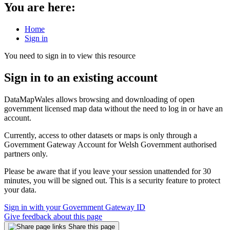
You are here:
Home
Sign in
You need to sign in to view this resource
Sign in to an existing account
DataMapWales allows browsing and downloading of open
government licensed map data without the need to log in or have an
account.
Currently, access to other datasets or maps is only through a
Government Gateway Account for Welsh Government authorised
partners only.
Please be aware that if you leave your session unattended for 30
minutes, you will be signed out. This is a security feature to protect
your data.
Sign in with your Government Gateway ID
Give feedback about this page
Share this page