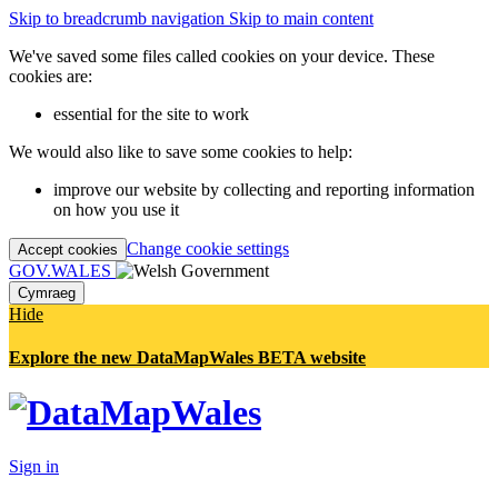
Skip to breadcrumb navigation
Skip to main content
We've saved some files called cookies on your device. These
cookies are:
essential for the site to work
We would also like to save some cookies to help:
improve our website by collecting and reporting information
on how you use it
Change cookie settings
Accept cookies
GOV.WALES
Cymraeg
Hide
Explore the new DataMapWales BETA website
Sign in