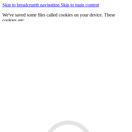
Skip to breadcrumb navigation
Skip to main content
We've saved some files called cookies on your device. These
cookies are:
essential for the site to work
We would also like to save some cookies to help:
improve our website by collecting and reporting information
on how you use it
Change cookie settings
Accept cookies
GOV.WALES
Cymraeg
Sign in
You are here:
Home