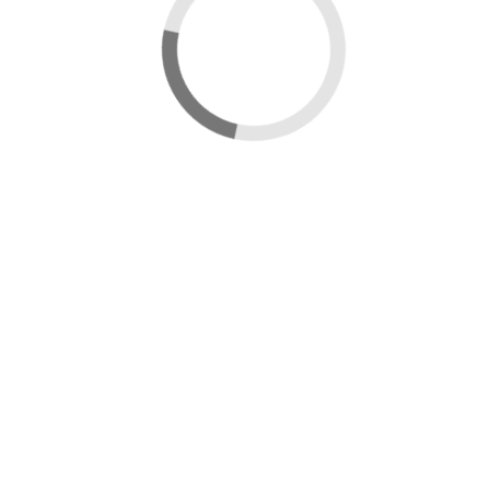
New map