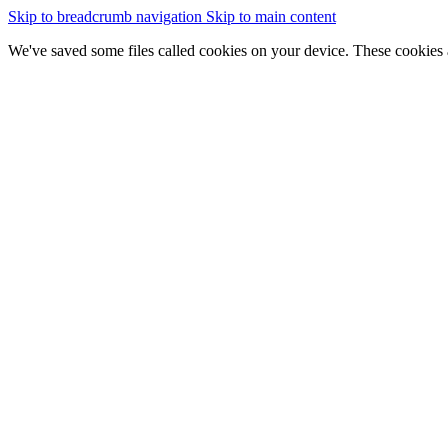
Skip to breadcrumb navigation
Skip to main content
We've saved some files called cookies on your device. These cookies 
essential for the site to work
We would also like to save some cookies to help:
improve our website by collecting and reporting information on
Change cookie settings
Accept cookies
GOV.WALES
Cymraeg
Sign in
You are here:
Home
New map