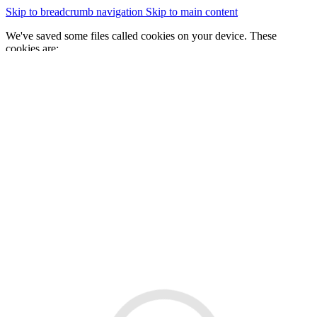
Skip to breadcrumb navigation
Skip to main content
We've saved some files called cookies on your device. These
cookies are:
essential for the site to work
We would also like to save some cookies to help:
improve our website by collecting and reporting information
on how you use it
Change cookie settings
Accept cookies
GOV.WALES
Cymraeg
Sign in
You are here:
Home