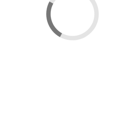
New map