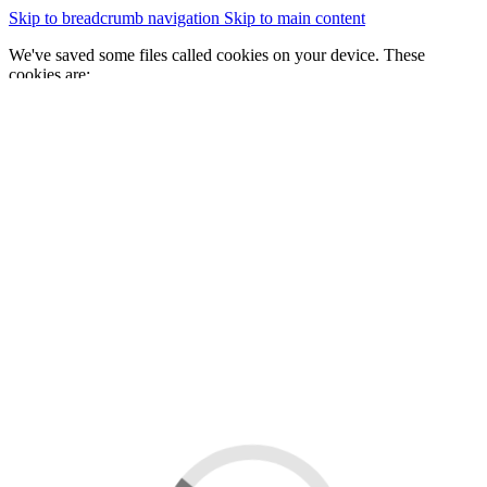
Skip to breadcrumb navigation
Skip to main content
We've saved some files called cookies on your device. These
cookies are:
essential for the site to work
We would also like to save some cookies to help:
improve our website by collecting and reporting information
on how you use it
Change cookie settings
Accept cookies
GOV.WALES
Cymraeg
Sign in
You are here:
Home