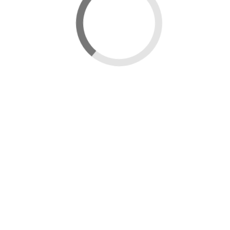
New map