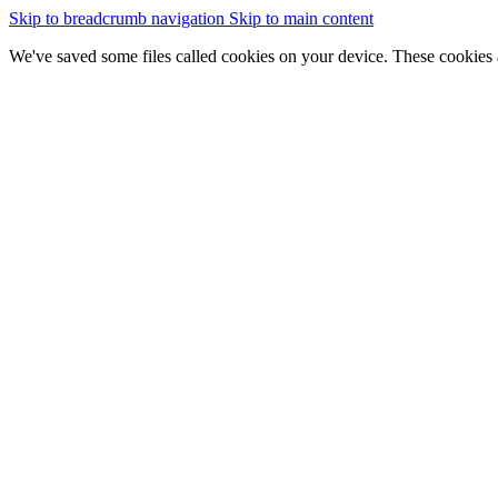
Skip to breadcrumb navigation
Skip to main content
We've saved some files called cookies on your device. These cookies 
essential for the site to work
We would also like to save some cookies to help:
improve our website by collecting and reporting information on
Change cookie settings
Accept cookies
GOV.WALES
Cymraeg
Sign in
You are here:
Home
New map