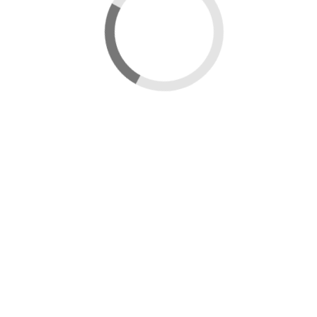
New map