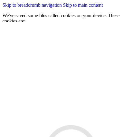
Skip to breadcrumb navigation
Skip to main content
We've saved some files called cookies on your device. These
cookies are:
essential for the site to work
We would also like to save some cookies to help:
improve our website by collecting and reporting information
on how you use it
Change cookie settings
Accept cookies
GOV.WALES
Cymraeg
Sign in
You are here:
Home