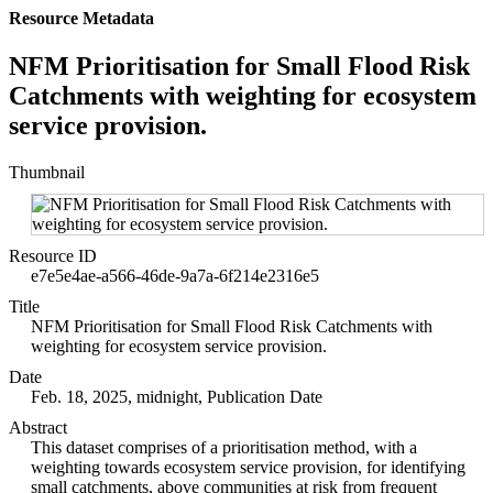
Resource Metadata
NFM Prioritisation for Small Flood Risk
Catchments with weighting for ecosystem
service provision.
Thumbnail
Resource ID
e7e5e4ae-a566-46de-9a7a-6f214e2316e5
Title
NFM Prioritisation for Small Flood Risk Catchments with
weighting for ecosystem service provision.
Date
Feb. 18, 2025, midnight, Publication Date
Abstract
This dataset comprises of a prioritisation method, with a
weighting towards ecosystem service provision, for identifying
small catchments, above communities at risk from frequent