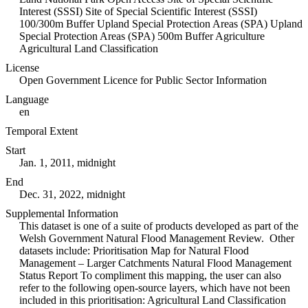
Interest (SSSI) Site of Special Scientific Interest (SSSI)
100/300m Buffer Upland Special Protection Areas (SPA) Upland
Special Protection Areas (SPA) 500m Buffer Agriculture
Agricultural Land Classification
License
Open Government Licence for Public Sector Information
Language
en
Temporal Extent
Start
Jan. 1, 2011, midnight
End
Dec. 31, 2022, midnight
Supplemental Information
This dataset is one of a suite of products developed as part of the
Welsh Government Natural Flood Management Review. Other
datasets include: Prioritisation Map for Natural Flood
Management – Larger Catchments Natural Flood Management
Status Report To compliment this mapping, the user can also
refer to the following open-source layers, which have not been
included in this prioritisation: Agricultural Land Classification