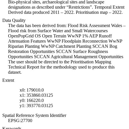
Bio-physical sites, archaeological sites and landscape
designations as described under “Restrictions”. Temporal Extent
Derived data produced 2011 – 2022. Prioritisation map – 2022.
Data Quality
The data has been derived from: Flood Risk Assessment Wales –
Flood risk from Surface Water and Small Watercourses
OpenPopGrid OS Open Terrain WwNP 1% AEP Runoff
Attenuation Features WwNP Floodplain Reconnection WwNP
Riparian Planting WwNP Catchment Planting SCCAN Bog
Restoration Opportunities SCCAN Surface Roughness
Opportunities SCCAN Agricultural Management Opportunities
The user should be directed to the Prioritisation Mapping
Technical Report for the methodology used to produce this
dataset.
Extent
x0: 179010.0
x1: 353860.03125
y0: 166220.0
y1: 393770.03125
Spatial Reference System Identifier
EPSG:27700
Keywords