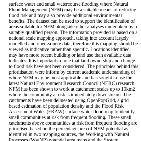
surface water and small watercourse flooding where Natural
Flood Management (NFM) may be a suitable means of reducing
flood risk and may also provide additional environmental
benefits. The dataset can be used to support the identification of
areas suitable for NFM alongside other analyses undertaken by a
suitably qualified person. The information provided is based on a
national scale mapping approach, taking into account largely
modelled and open-source data, therefore this mapping should be
viewed as indicative rather than specific. Locations identified
may have more recent building or land use than available data
indicates. It is important to note that land ownership and change
to flood risk have not been considered. The principles behind this
prioritisation were inform by current academic understanding of
where NFM may be most applicable and has sought to use the
latest Natural Environment Research Council (NERC) research.
NFM has been shown to work at catchment scales up to 10km2
where the community at risk is immediately downstream. The
catchments have been delineated using OpenPopGrid, a grid-
based estimation of population density and the Flood Risk
Assessment Wales (FRAW) surface water flood map to identify
small communities at risk from frequent flooding. These small
catchments above communities at risk from frequent flooding are
prioritised based on the percentage area of NFM potential as
identified in two mapping sources, the Working with Natural
Processes (WwNP) potential area maps and the System