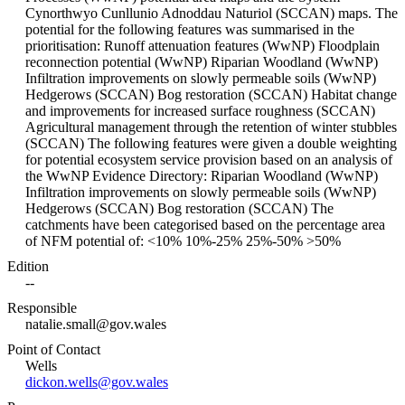
Cynorthwyo Cunllunio Adnoddau Naturiol (SCCAN) maps. The
potential for the following features was summarised in the
prioritisation: Runoff attenuation features (WwNP) Floodplain
reconnection potential (WwNP) Riparian Woodland (WwNP)
Infiltration improvements on slowly permeable soils (WwNP)
Hedgerows (SCCAN) Bog restoration (SCCAN) Habitat change
and improvements for increased surface roughness (SCCAN)
Agricultural management through the retention of winter stubbles
(SCCAN) The following features were given a double weighting
for potential ecosystem service provision based on an analysis of
the WwNP Evidence Directory: Riparian Woodland (WwNP)
Infiltration improvements on slowly permeable soils (WwNP)
Hedgerows (SCCAN) Bog restoration (SCCAN) The
catchments have been categorised based on the percentage area
of NFM potential of: <10% 10%-25% 25%-50% >50%
Edition
--
Responsible
natalie.small@gov.wales
Point of Contact
Wells
dickon.wells@gov.wales