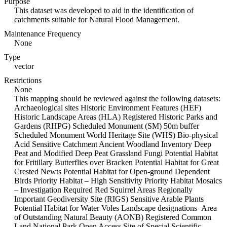
Purpose
This dataset was developed to aid in the identification of
catchments suitable for Natural Flood Management.
Maintenance Frequency
None
Type
vector
Restrictions
None
This mapping should be reviewed against the following datasets:
Archaeological sites Historic Environment Features (HEF)
Historic Landscape Areas (HLA) Registered Historic Parks and
Gardens (RHPG) Scheduled Monument (SM) 50m buffer
Scheduled Monument World Heritage Site (WHS) Bio-physical
Acid Sensitive Catchment Ancient Woodland Inventory Deep
Peat and Modified Deep Peat Grassland Fungi Potential Habitat
for Fritillary Butterflies over Bracken Potential Habitat for Great
Crested Newts Potential Habitat for Open-ground Dependent
Birds Priority Habitat – High Sensitivity Priority Habitat Mosaics
– Investigation Required Red Squirrel Areas Regionally
Important Geodiversity Site (RIGS) Sensitive Arable Plants
Potential Habitat for Water Voles Landscape designations Area
of Outstanding Natural Beauty (AONB) Registered Common
Land National Park Open Access Site of Special Scientific