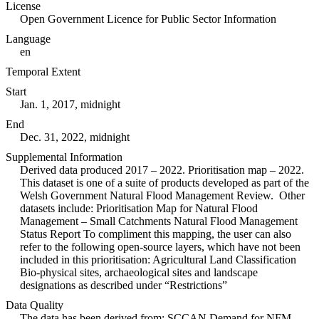
License
Open Government Licence for Public Sector Information
Language
en
Temporal Extent
Start
Jan. 1, 2017, midnight
End
Dec. 31, 2022, midnight
Supplemental Information
Derived data produced 2017 – 2022. Prioritisation map – 2022.
This dataset is one of a suite of products developed as part of the
Welsh Government Natural Flood Management Review. Other
datasets include: Prioritisation Map for Natural Flood
Management – Small Catchments Natural Flood Management
Status Report To compliment this mapping, the user can also
refer to the following open-source layers, which have not been
included in this prioritisation: Agricultural Land Classification
Bio-physical sites, archaeological sites and landscape
designations as described under “Restrictions”
Data Quality
The data has been derived from: SCCAN Demand for NFM