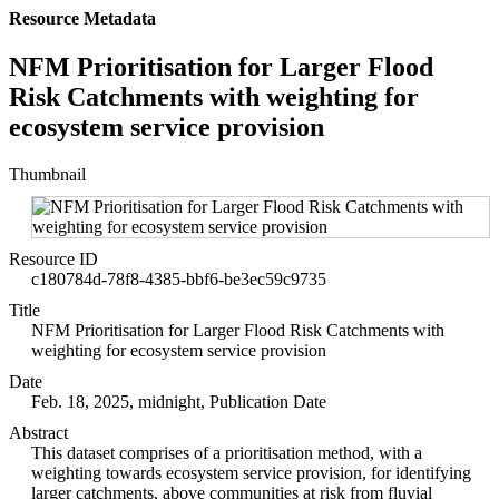
Resource Metadata
NFM Prioritisation for Larger Flood
Risk Catchments with weighting for
ecosystem service provision
Thumbnail
Resource ID
c180784d-78f8-4385-bbf6-be3ec59c9735
Title
NFM Prioritisation for Larger Flood Risk Catchments with
weighting for ecosystem service provision
Date
Feb. 18, 2025, midnight, Publication Date
Abstract
This dataset comprises of a prioritisation method, with a
weighting towards ecosystem service provision, for identifying
larger catchments, above communities at risk from fluvial