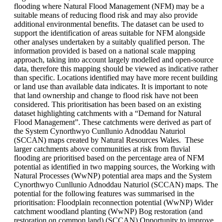
flooding where Natural Flood Management (NFM) may be a
suitable means of reducing flood risk and may also provide
additional environmental benefits. The dataset can be used to
support the identification of areas suitable for NFM alongside
other analyses undertaken by a suitably qualified person. The
information provided is based on a national scale mapping
approach, taking into account largely modelled and open-source
data, therefore this mapping should be viewed as indicative rather
than specific. Locations identified may have more recent building
or land use than available data indicates. It is important to note
that land ownership and change to flood risk have not been
considered. This prioritisation has been based on an existing
dataset highlighting catchments with a “Demand for Natural
Flood Management”. These catchments were derived as part of
the System Cynorthwyo Cunllunio Adnoddau Naturiol
(SCCAN) maps created by Natural Resources Wales. These
larger catchments above communities at risk from fluvial
flooding are prioritised based on the percentage area of NFM
potential as identified in two mapping sources, the Working with
Natural Processes (WwNP) potential area maps and the System
Cynorthwyo Cunllunio Adnoddau Naturiol (SCCAN) maps. The
potential for the following features was summarised in the
prioritisation: Floodplain reconnection potential (WwNP) Wider
catchment woodland planting (WwNP) Bog restoration (and
restoration on common land) (SCCAN) Opportunity to improve