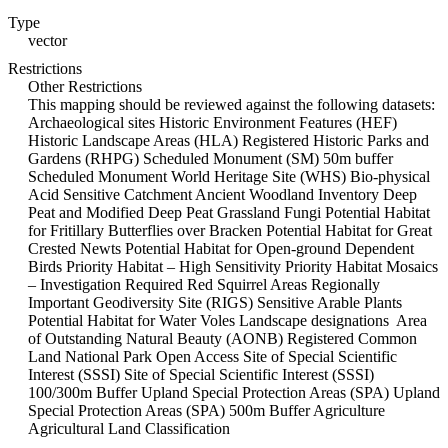
Type
vector
Restrictions
Other Restrictions
This mapping should be reviewed against the following datasets:
Archaeological sites Historic Environment Features (HEF)
Historic Landscape Areas (HLA) Registered Historic Parks and
Gardens (RHPG) Scheduled Monument (SM) 50m buffer
Scheduled Monument World Heritage Site (WHS) Bio-physical
Acid Sensitive Catchment Ancient Woodland Inventory Deep
Peat and Modified Deep Peat Grassland Fungi Potential Habitat
for Fritillary Butterflies over Bracken Potential Habitat for Great
Crested Newts Potential Habitat for Open-ground Dependent
Birds Priority Habitat – High Sensitivity Priority Habitat Mosaics
– Investigation Required Red Squirrel Areas Regionally
Important Geodiversity Site (RIGS) Sensitive Arable Plants
Potential Habitat for Water Voles Landscape designations Area
of Outstanding Natural Beauty (AONB) Registered Common
Land National Park Open Access Site of Special Scientific
Interest (SSSI) Site of Special Scientific Interest (SSSI)
100/300m Buffer Upland Special Protection Areas (SPA) Upland
Special Protection Areas (SPA) 500m Buffer Agriculture
Agricultural Land Classification