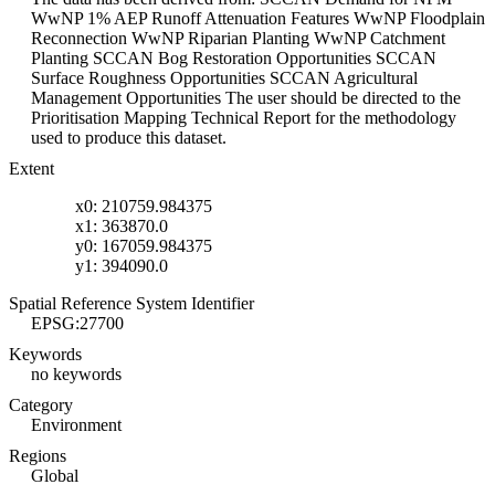
WwNP 1% AEP Runoff Attenuation Features WwNP Floodplain
Reconnection WwNP Riparian Planting WwNP Catchment
Planting SCCAN Bog Restoration Opportunities SCCAN
Surface Roughness Opportunities SCCAN Agricultural
Management Opportunities The user should be directed to the
Prioritisation Mapping Technical Report for the methodology
used to produce this dataset.
Extent
x0: 210759.984375
x1: 363870.0
y0: 167059.984375
y1: 394090.0
Spatial Reference System Identifier
EPSG:27700
Keywords
no keywords
Category
Environment
Regions
Global