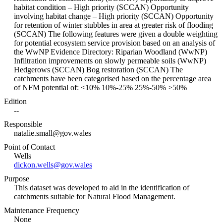
habitat condition – High priority (SCCAN) Opportunity
involving habitat change – High priority (SCCAN) Opportunity
for retention of winter stubbles in area at greater risk of flooding
(SCCAN) The following features were given a double weighting
for potential ecosystem service provision based on an analysis of
the WwNP Evidence Directory: Riparian Woodland (WwNP)
Infiltration improvements on slowly permeable soils (WwNP)
Hedgerows (SCCAN) Bog restoration (SCCAN) The
catchments have been categorised based on the percentage area
of NFM potential of: <10% 10%-25% 25%-50% >50%
Edition
--
Responsible
natalie.small@gov.wales
Point of Contact
Wells
dickon.wells@gov.wales
Purpose
This dataset was developed to aid in the identification of
catchments suitable for Natural Flood Management.
Maintenance Frequency
None